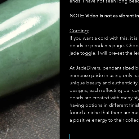
ends. I have not seen long bea
NOTE: Video is not as vibrant in
Cording:
If you want a cord with this, i
beads or pendants page. Choose
jade toggle. I will pre-set the l
At JadeDivers, pendant sized b
immense pride in using only nat
unique beauty and authenticity
designs, each reflecting our c
beads are created with many st
having options in different fin
found a niche that there are man
a positive energy to their collec