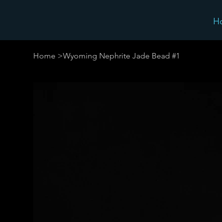
H
Home
>
Wyoming Nephrite Jade Bead #1