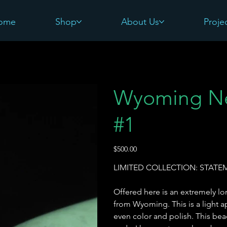
ome
Shop
About Us
Proje
Wyoming Ne
#1
Price
$500.00
LIMITED COLLECTION: STAT
Offered here is an extremely l
from Wyoming. This is a light ap
even color and polish. This bea