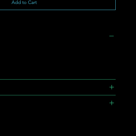
Add to Cart