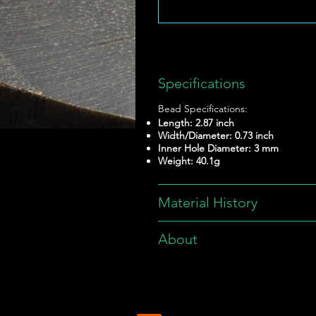
Specifications
Bead Specifications:
Length: 2.87 inch
Width/Diameter: 0.73 inch
Inner Hole Diameter: 3 mm
Weight: 40.1g
Material History
About