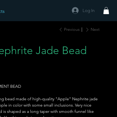
Log In
cts
Previous
Next
phrite Jade Bead
EMENT BEAD
ong bead made of high-quality "Apple" Nephrite jade
ple in color with some small inclusions. Very nice
d is shaped as a long taper with smooth funnel like