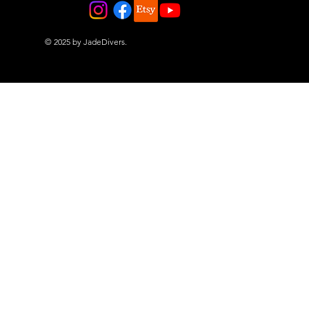
© 2025 by JadeDivers.