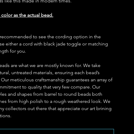
ds like this made in modern times.
 color as the actual bead.
t is recommended to see the cording option in the
 either a cord with black jade toggle or matching
ength for you.
eads are what we are mostly known for. We take
ural, untreated materials, ensuring each bead’s
. Our meticulous craftsmanship guarantees an array of
ommitment to quality that very few compare. Our
yles and shapes from barrel to round beads both
ishes from high polish to a rough weathered look. We
y collectors out there that appreciate our art brining
tions.