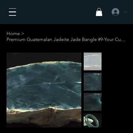
Log In
Home
>
Premium Guatemalan Jadeite Jade Bangle #9-Your Custom Size