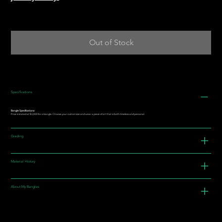
Out of Stock
Specifications
Bangle Specifications:
Price is stated at $3,000 for a bangle. Choose your custom size and wear a piece of art that is both timeless and personal.
Grading
Material History
About My Bangles