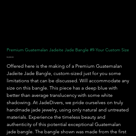
Premium Guatemalan Jadeite Jade Bangle #9-Your Custom Size
Price
$3,000.00
Offered here is the making of a Premium Guatemalan
Jadeite Jade Bangle, custom-sized just for you some
limitations that can be discussed. Will accommodate any
size on this bangle. This piece has a deep blue with
better than average translucency with some white
shadowing. At JadeDivers, we pride ourselves on truly
handmade jade jewelry, using only natural and untreated
materials. Experience the timeless beauty and
authenticity of this potential exceptional Guatemalan
jade bangle. The bangle shown was made from the first