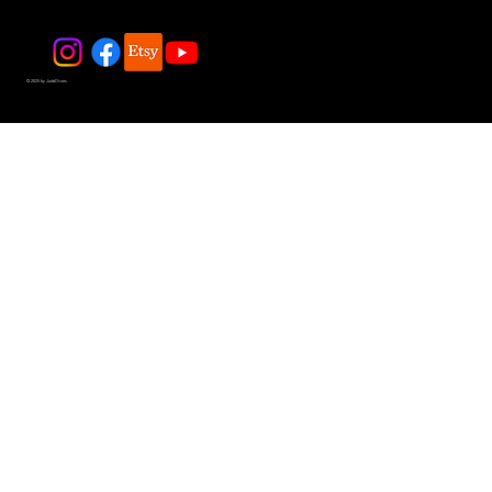
© 2025 by JadeDivers.