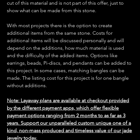
cut of this material and is not part of this offer, just to
show what can be made from this stone.
With most projects there is the option to create
additional items from the same stone. Costs for
additional items will be discussed personally and will
depend on the additions, how much material is used
and the difficulty of the added items. Options like
earrings, beads, Pi-discs, and pendants can be added to
this project. In some cases, matching bangles can be
made. The listing cost for this project is for one bangle
without additions.
Note: Layaway plans are available at checkout provided
by the different payment apps, which offer flexible
payment options ranging from 2 months to as far as 3
years. Support our unparalleled custom unique one of a
kind, non-mass produced and timeless value of our jade
jewelry today.