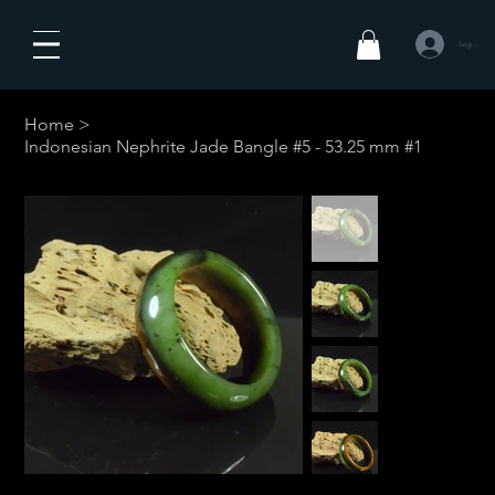
Log In
Home
>
Indonesian Nephrite Jade Bangle #5 - 53.25 mm #1