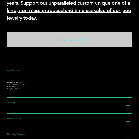
years. Support our unparalleled custom unique one of a
kind, non-mass produced and timeless value of our jade
jewelry today.
Add to Cart
Specifications
Bangle Specifications:
Inner Diameter: 53.25 mm
Width: 20 mm
Weight: 67.7 grams
Grading
Material History
About My Bangles