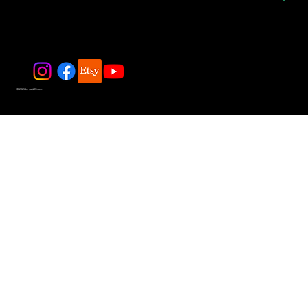
© 2025 by JadeDivers.