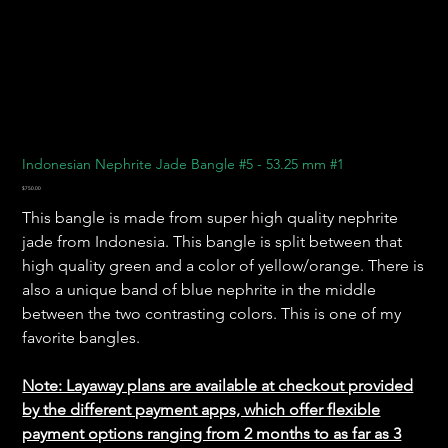
Indonesian Nephrite Jade Bangle #5 - 53.25 mm #1
Price
$750.00
This bangle is made from super high quality nephrite
jade from Indonesia. This bangle is split between that
high quality green and a color of yellow/orange. There is
also a unique band of blue nephrite in the middle
between the two contrasting colors. This is one of my
favorite bangles.
Note: Layaway plans are available at checkout provided
by the different payment apps, which offer flexible
payment options ranging from 2 months to as far as 3