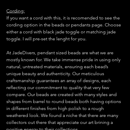
Cording:
If you want a cord with this, it is recomended to see the
cording option in the beads or pendants page. Choose
either a cord with black jade toggle or matching jade
toggle. I will pre-set the lenght for you.
At JadeDivers, pendant sized beads are what we are
mostly known for. We take immense pride in using only
natural, untreated materials, ensuring each bead’s
unique beauty and authenticity. Our meticulous
craftsmanship guarantees an array of designs, each
reflecting our commitment to quality that very few
compare. Our beads are created with many styles and
shapes from barrel to round beads both having options
in different finishes from high polish to a rough
weathered look. We found a niche that there are many
collectors out there that appreciate our art brining a
positive energy to their collections.