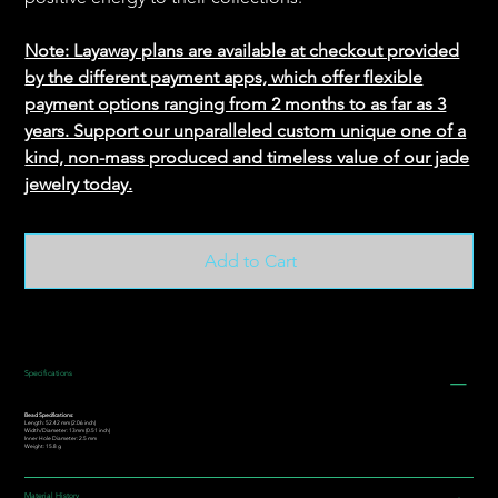
Note: Layaway plans are available at checkout provided
by the different payment apps, which offer flexible
payment options ranging from 2 months to as far as 3
years. Support our unparalleled custom unique one of a
kind, non-mass produced and timeless value of our jade
jewelry today.
Add to Cart
Specifications
Bead Specifications:
Length: 52.42 mm (2.06 inch)
Width/Diameter: 13mm (0.51 inch)
Inner Hole Diameter: 2.5 mm
Weight: 15.8 g
Material History