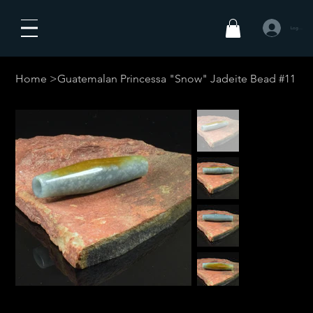
Log In
Home
>
Guatemalan Princessa "Snow" Jadeite Bead #11