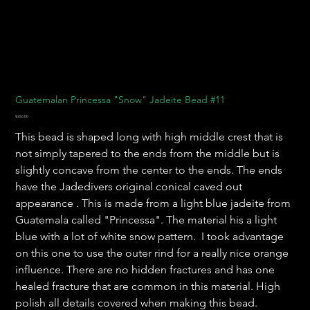
Guatemalan Princessa "Snow" Jadeite Bead #11
Price
$350.00
This bead is shaped long with high middle crest that is
not simply tapered to the ends from the middle but is
slightly concave from the center to the ends. The ends
have the Jadedivers original conical caved out
appearance . This is made from a light blue jadeite from
Guatemala called "Princessa". The material his a light
blue with a lot of white snow pattern. I took advantage
on this one to use the outer rind for a really nice orange
influence. There are no hidden fractures and has one
healed fracture that are common in this material. High
polish all details covered when making this bead.