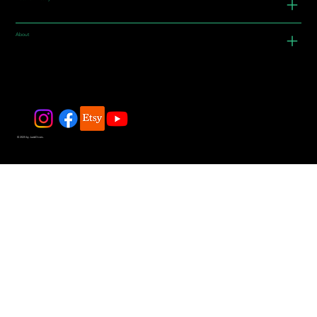
About
© 2025 by JadeDivers.