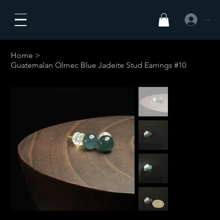
Log In
Home
>
Guatemalan Olmec Blue Jadeite Stud Earrings #10