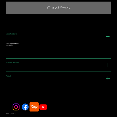
Out of Stock
Specifications
Earring Specifications:
Round: 8mm
Material History
About
© 2025 by JadeDivers.