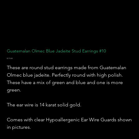
Guatemalan Olmec Blue Jadeite Stud Earrings #10
Price
$175.00
These are round stud earrings made from Guatemalan
Olmec blue jadeite. Perfectly round with high polish.
These have a mix of green and blue and one is more
green.
The ear wire is 14 karat solid gold.
Comes with clear Hypoallergenic Ear Wire Guards shown
in pictures.