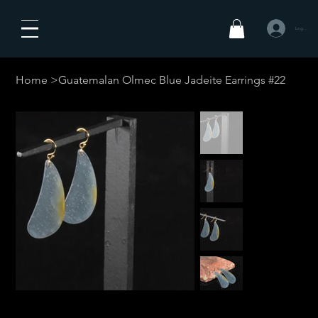
Log In
Home
>
Guatemalan Olmec Blue Jadeite Earrings #22