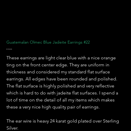
Guatemalan Olmec Blue Jadeite Earrings #22
Price
$150.00
These earrings are light clear blue with a nice orange
ting on the front center edge. They are uniform in
thickness and considered my standard flat surface
earrings. All edges have been rounded and polished.
The flat surface is highly polished and very reflective
which is hard to do with jadeite flat surfaces. I spend a
lot of time on the detail of all my items which makes
these a very nice high quality pair of earrings.
The ear wire is heavy 24 karat gold plated over Sterling
Silver.