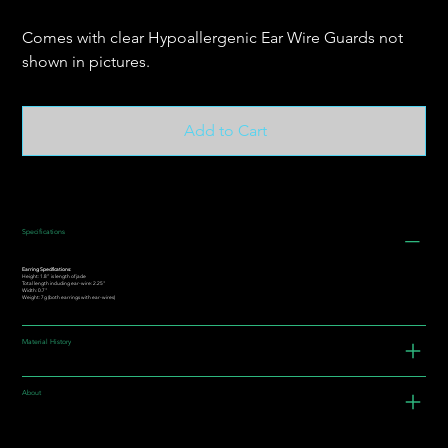
Comes with clear Hypoallergenic Ear Wire Guards not
shown in pictures.
Add to Cart
Specifications
Earring Specifications:
Height: 1.8” is length of jade
Total length including ear-wire: 2.25"
Width: 0.7"
Weight: 7g (both earrings with ear-wires)
Material History
About