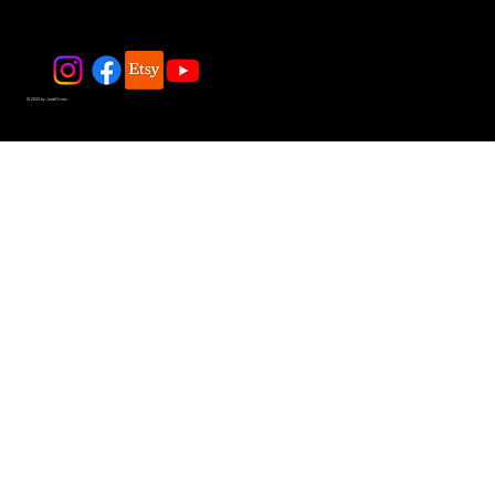
© 2025 by JadeDivers.