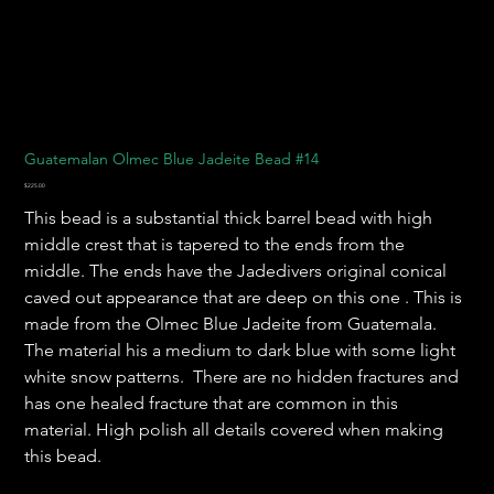
Guatemalan Olmec Blue Jadeite Bead #14
Price
$225.00
This bead is a substantial thick barrel bead with high
middle crest that is tapered to the ends from the
middle. The ends have the Jadedivers original conical
caved out appearance that are deep on this one . This is
made from the Olmec Blue Jadeite from Guatemala.
The material his a medium to dark blue with some light
white snow patterns. There are no hidden fractures and
has one healed fracture that are common in this
material. High polish all details covered when making
this bead.