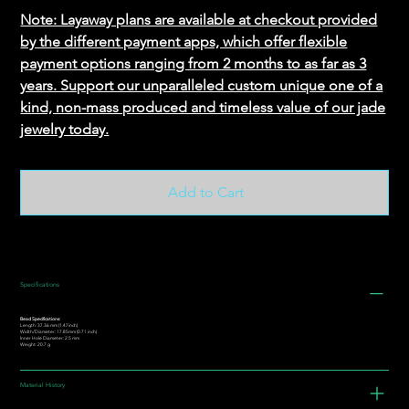
Note: Layaway plans are available at checkout provided
by the different payment apps, which offer flexible
payment options ranging from 2 months to as far as 3
years. Support our unparalleled custom unique one of a
kind, non-mass produced and timeless value of our jade
jewelry today.
Add to Cart
Specifications
Bead Specifications:
Length: 37.36 mm (1.47inch)
Width/Diameter: 17.85mm (0.71 inch)
Inner Hole Diameter: 2.5 mm
Weight: 20.7 g
Material History