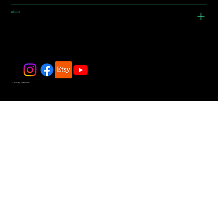
About
© 2025 by JadeDivers.