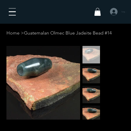
Log In
Home
>
Guatemalan Olmec Blue Jadeite Bead #14