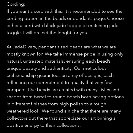
Cording:
If you want a cord with this, it is recomended to see the
cording option in the beads or pendants page. Choose
either a cord with black jade toggle or matching jade
toggle. I will pre-set the lenght for you.
At JadeDivers, pendant sized beads are what we are
mostly known for. We take immense pride in using only
natural, untreated materials, ensuring each bead’s
unique beauty and authenticity. Our meticulous
craftsmanship guarantees an array of designs, each
reflecting our commitment to quality that very few
compare. Our beads are created with many styles and
shapes from barrel to round beads both having options
in different finishes from high polish to a rough
weathered look. We found a niche that there are many
collectors out there that appreciate our art brining a
positive energy to their collections.