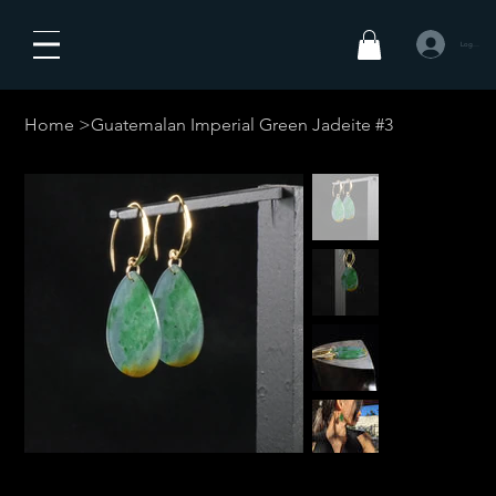
Log In
Home
>
Guatemalan Imperial Green Jadeite #3