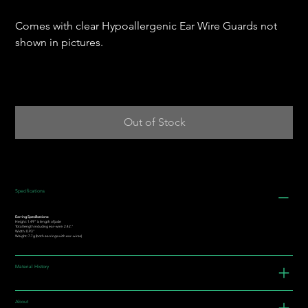
Comes with clear Hypoallergenic Ear Wire Guards not
shown in pictures.
Out of Stock
Specifications
Earring Specifications:
Height: 1.49” is length of jade
Total length including ear-wire: 2.42."
Width: 0.93"
Weight: 7.7g (both earrings with ear-wires)
Material History
About