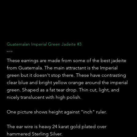
Guatemalan Imperial Green Jadeite #3
Price
$425.00
These earrings are made from some of the best jadeite
from Guatemala. The main attractant is the Imperial
green but it doesn't stop there. These have contrasting
clear blue and bright yellow orange around the imperial
green. Shaped as a fat tear drop. Thin cut, light, and
nicely translucent with high polish.
One picture shows height against "inch" ruler.
The ear wire is heavy 24 karat gold plated over
hammered Sterling Silver.