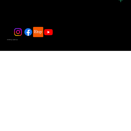
© 2025 by JadeDivers.