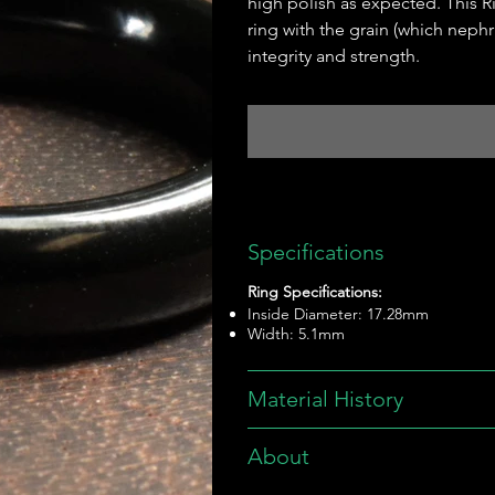
high polish as expected. This Rin
ring with the grain (which nephr
integrity and strength.
Specifications
Ring Specifications:
Inside Diameter: 17.28mm
Width: 5.1mm
Material History
About