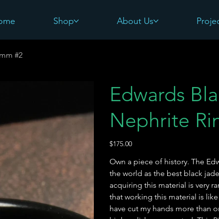
ome
Shop
About Us
Proje
8mm #2
Edwards Bl
Nephrite R
Price
$175.00
Own a piece of history. The E
the world as the best black jade
acquiring this material is very r
that working this material is lik
have cut my hands more than onc