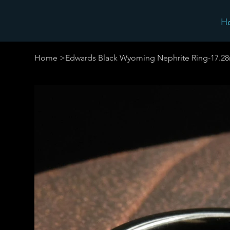
H
Home
>
Edwards Black Wyoming Nephrite Ring-17.2