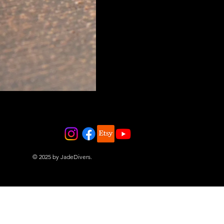
© 2025 by JadeDivers.