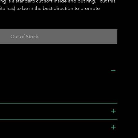
g is a standard cut soft inside and out ring. I cut this
ite has) to be in the best direction to promote
Out of Stock