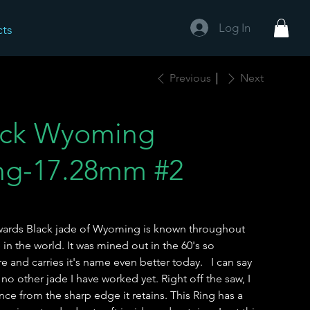
Log In
cts
Previous
Next
ack Wyoming
ing-17.28mm #2
dwards Black jade of Wyoming is known throughout
 in the world. It was mined out in the 60's so
are and carries it's name even better today. I can say
e no other jade I have worked yet. Right off the saw, I
e from the sharp edge it retains. This Ring has a