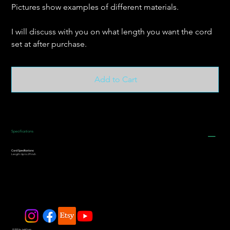
Pictures show examples of different materials.
I will discuss with you on what length you want the cord
set at after purchase.
Add to Cart
Specifications
Cord Specifications:
Length: Up to 29 inch
© 2025 by JadeDivers.