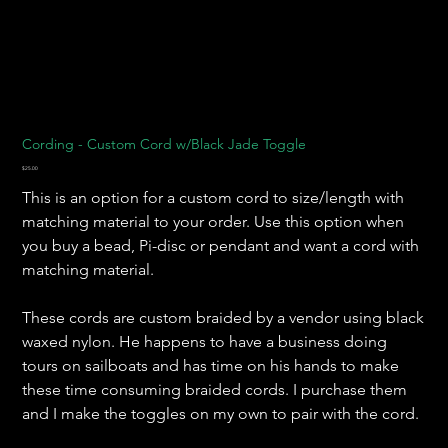
Cording - Custom Cord w/Black Jade Toggle
Price
$25.00
This is an option for a custom cord to size/length with
matching material to your order. Use this option when
you buy a bead, Pi-disc or pendant and want a cord with
matching material.
These cords are custom braided by a vendor using black
waxed nylon. He happens to have a business doing
tours on sailboats and has time on his hands to make
these time consuming braided cords. I purchase them
and I make the toggles on my own to pair with the cord.