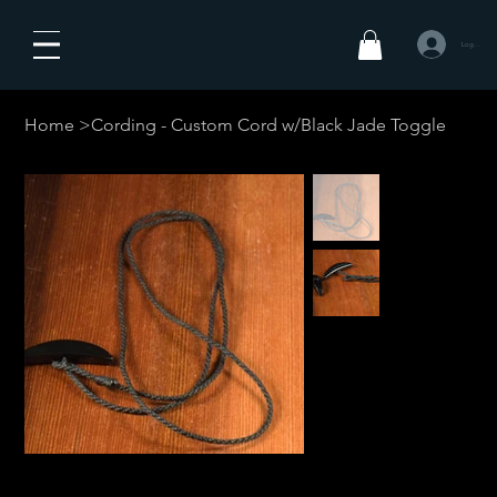
Log In
Home
>
Cording - Custom Cord w/Black Jade Toggle