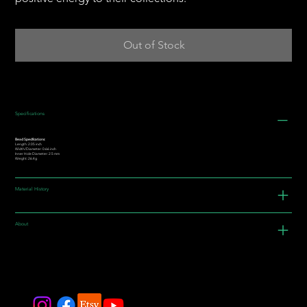
Out of Stock
Specifications
Bead Specifications:
Length: 2.05 inch
Width/Diameter: 0.66 inch
Inner Hole Diameter: 2.5 mm
Weight: 26.4g
Material History
About