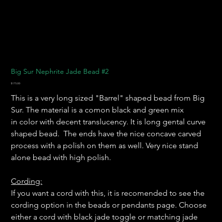
Big Sur Nephrite Jade Bead #2
Price
$175.00
This is a very long sized "Barrel" shaped bead from Big
Sur. The material is a comon black and green mix
in color with decent translucency. It is long gental curve
shaped bead. The ends have the nice concave carved
process with a polish on them as well. Very nice stand
alone bead with high polish.
Cording:
If you want a cord with this, it is recomended to see the
cording option in the beads or pendants page. Choose
either a cord with black jade toggle or matching jade