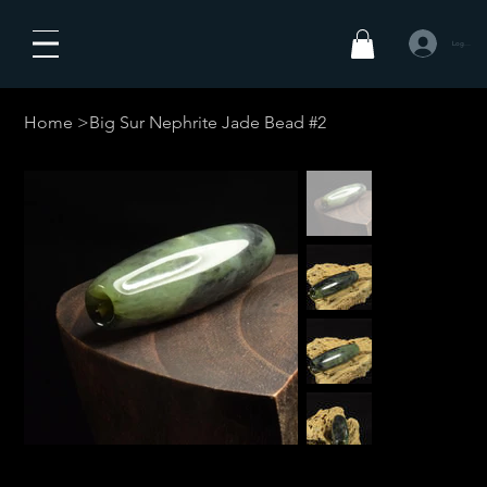
Log In
Home
>
Big Sur Nephrite Jade Bead #2