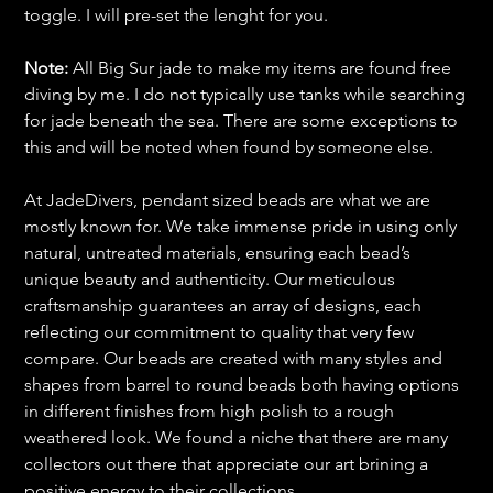
toggle. I will pre-set the lenght for you.
Note:
All Big Sur jade to make my items are found free
diving by me. I do not typically use tanks while searching
for jade beneath the sea. There are some exceptions to
this and will be noted when found by someone else.
At JadeDivers, pendant sized beads are what we are
mostly known for. We take immense pride in using only
natural, untreated materials, ensuring each bead’s
unique beauty and authenticity. Our meticulous
craftsmanship guarantees an array of designs, each
reflecting our commitment to quality that very few
compare. Our beads are created with many styles and
shapes from barrel to round beads both having options
in different finishes from high polish to a rough
weathered look. We found a niche that there are many
collectors out there that appreciate our art brining a
positive energy to their collections.