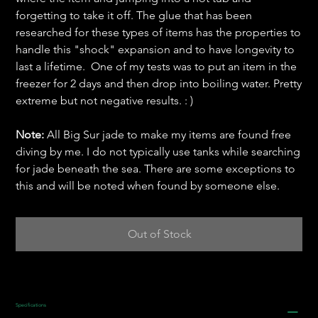
forgetting to take it off. The glue that has been
researched for these types of items has the properties to
handle this "shock" expansion and to have longevity to
last a lifetime. One of my tests was to put an item in the
freezer for 2 days and then drop into boiling water. Pretty
extreme but not negative results. : )
Note:
All Big Sur jade to make my items are found free
diving by me. I do not typically use tanks while searching
for jade beneath the sea. There are some exceptions to
this and will be noted when found by someone else.
Out of Stock
Specifications