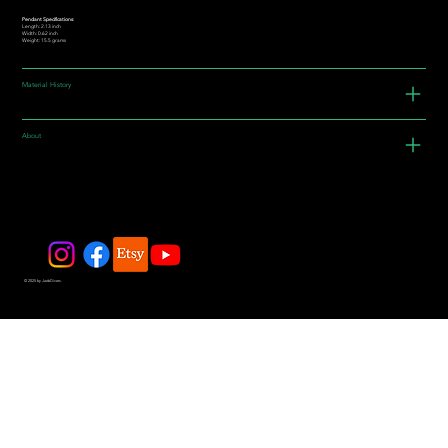
Pendant Specifications:
Length: 2.13 inch
Width: 0.62 inch
Weight: 15.5 grams
Material History
About
© 2025 by JadeDivers.