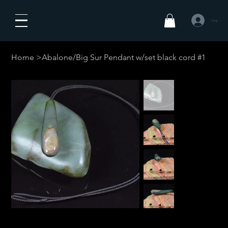
Log In
Home
>
Abalone/Big Sur Pendant w/set black cord #1