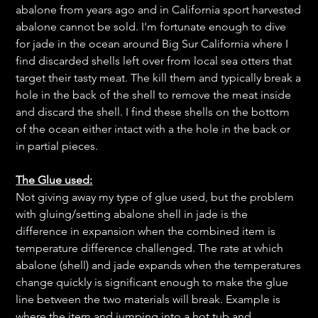
abalone from years ago and in California sport harvested
abalone cannot be sold. I'm fortunate enough to dive
for jade in the ocean around Big Sur California where I
find discarded shells left over from local sea otters that
target their tasty meat. The kill them and typically break a
hole in the back of the shell to remove the meat inside
and discard the shell. I find these shells on the bottom
of the ocean either intact with a the hole in the back or
in partial pieces.
The Glue used:
Not giving away my type of glue used, but the problem
with gluing/setting abalone shell in jade is the
difference in expansion when the combined item is
temperature difference challenged. The rate at which
abalone (shell) and jade expands when the temperatures
change quickly is significant enough to make the glue
line between the two materials will break. Example is
where the item and jumping into a hot tub and