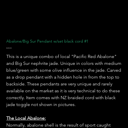
Abalone/Big Sur Pendant w/set black cord #1
Price
$200.00
This is a unique combo of local "Pacific Red Abalone"
and Big Sur nephrite jade. Unique in colors with medium
blue/green with some olive influence in the jade. Carved
as a drop pendant with a hidden hole in from the top to
backside. These pendants are very unique and rarely
available on the market as it is very technical to do these
correctly. Item comes with NZ braided cord with black
jade toggle not shown in pictures.
The Local Abalone:
Normally, abalone shell is the result of sport caught