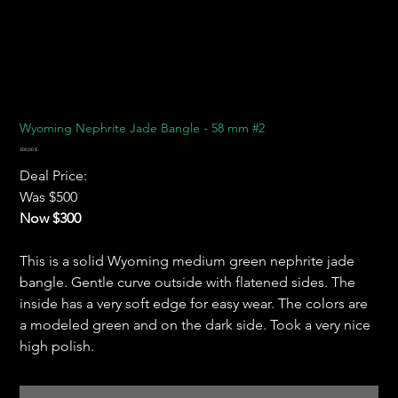
Wyoming Nephrite Jade Bangle - 58 mm #2
Preis
300,00 $
Deal Price:
Was $500
Now $300
This is a solid Wyoming medium green nephrite jade
bangle. Gentle curve outside with flatened sides. The
inside has a very soft edge for easy wear. The colors are
a modeled green and on the dark side. Took a very nice
high polish.