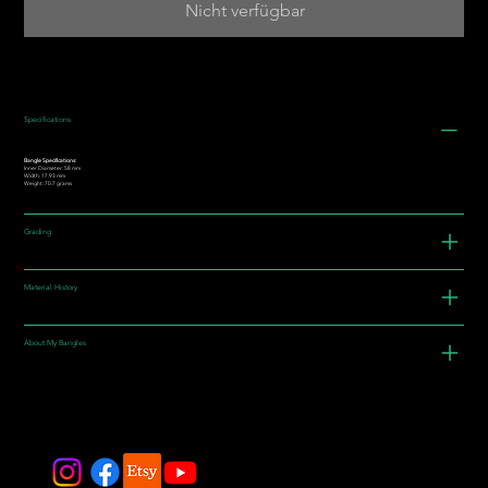
Nicht verfügbar
Specifications
Bangle Specifications:
Inner Diameter: 58 mm
Width: 17.93 mm
Weight: 70.7 grams
Grading
Material History
About My Bangles