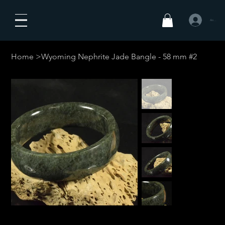
Anmelden
Home
>
Wyoming Nephrite Jade Bangle - 58 mm #2