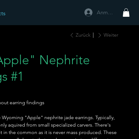
Anmelden
cts
Zurück
Weiter
pple" Nephrite
gs #1
out earring findings
 Wyoming "Apple" nephrite jade earrings. Typically,
 only aquired from small specialized carvers. There's
 it in the common as it is never mass produced. These