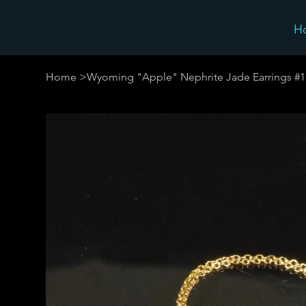
H
Home
>
Wyoming "Apple" Nephrite Jade Earrings #1