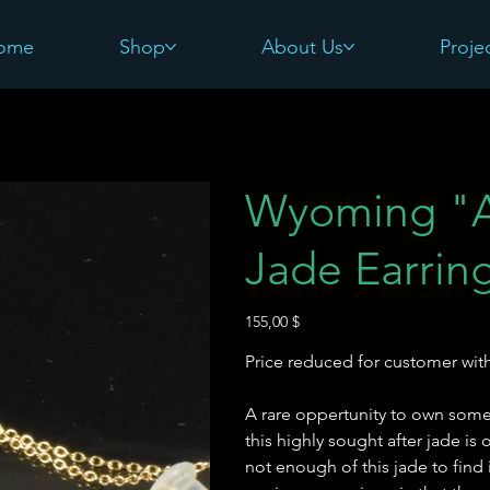
ome
Shop
About Us
Proje
Wyoming "A
Jade Earrin
Preis
155,00 $
Price reduced for customer with
A rare oppertunity to own some
this highly sought after jade is
not enough of this jade to find