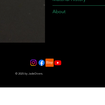
About
© 2025 by JadeDivers.