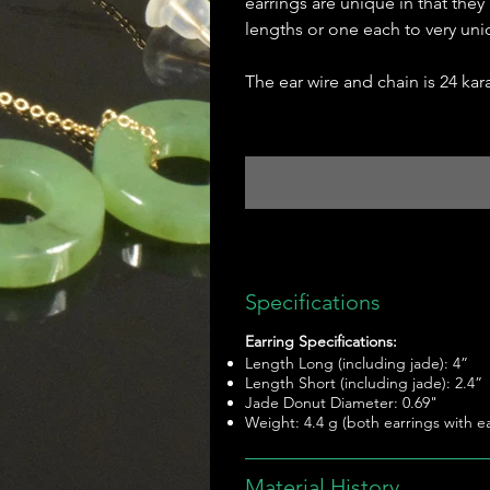
earrings are unique in that they
lengths or one each to very uni
The ear wire and chain is 24 kara
Specifications
Earring Specifications:
Length Long (including jade): 4”
Length Short (including jade): 2.4”
Jade Donut Diameter: 0.69"
Weight: 4.4 g (both earrings with ea
Material History