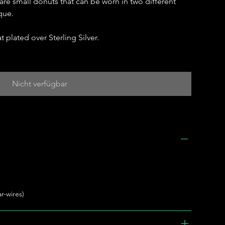
 are small donuts that can be worn in two different
que.
t plated over Sterling Silver.
Nicht verfügbar
r-wires)