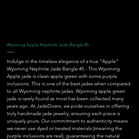
Wyoming Apple Nephrite Jade Bangle #5
Preis
1.200,00 $
Indulge in the timeless elegance of a true "Apple"
Wyoming Nephrite Jade Bangle #5 - This Wyoming
Apple jade is clean apple green with some purple
inclusions. This is one of the best jades when compared
to all Wyoming nephrite jades. Wyoming apple green
jade is rarely found as most has been collected many
years ago. At JadeDivers, we pride ourselves in offering
truly handmade jade jewelry, ensuring each piece is
uniquely yours. Our commitment to authenticity means
we never use dyed or treated materials (meaning the
purple inclusions are real), guaranteeing the natural