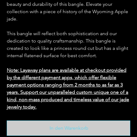
beauty and durability of this bangle. Elevate your
collection with a piece of history of the Wyoming Apple
jade.
This bangle will reflect both sophistication and our
dedication to quality craftsmanship. This bangle is
created to look like a princess round cut but has a slight
internal flatened surface for best comfort.
Note: Layaway plans are available at checkout provided
by the different payment apps, which offer flexible
payment options ranging from 2 months to as far as 3
years. Support our unparalleled custom unique one of a
kind, non-mass produced and timeless value of our jade
jewelry today.
In den Warenkorb