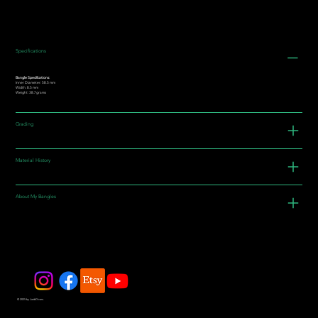
Specifications
Bangle Specifications:
Inner Diameter: 58.5 mm
Width: 8.5 mm
Weight: 38.7grams
Grading
Material History
About My Bangles
© 2025 by JadeDivers.