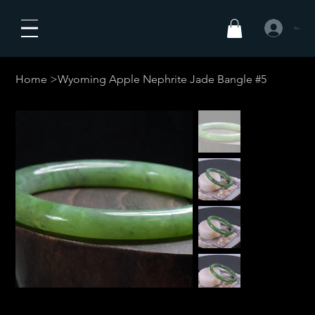
Anmelden
Home
>
Wyoming Apple Nephrite Jade Bangle #5