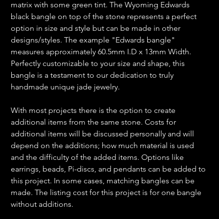
matrix with some green tint. The Wyoming Edwards
black bangle on top of the stone represents a perfect
option in size and style but can be made in other
designs/styles. The example "Edwards bangle"
measures approximately 60.5mm I.D x 13mm Width.
Perfectly customizable to your size and shape, this
bangle is a testament to our dedication to truly
handmade unique jade jewelry.
With most projects there is the option to create
additional items from the same stone. Costs for
additional items will be discussed personally and will
depend on the additions; how much material is used
and the difficulty of the added items. Options like
earrings, beads, Pi-discs, and pendants can be added to
this project. In some cases, matching bangles can be
made. The listing cost for this project is for one bangle
without additions.