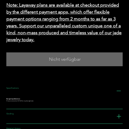
Note: Layaway plans are available at checkout provided
by the different payment apps, which offer flexible
payment options ranging from 2 months to as far as 3
years. Support our unparalleled custom unique one of a
kind, non-mass produced and timeless value of our jade
jewelry today.
Nicht verfügbar
Specifications
Bangle Specifications:
Prices is stated at $150 for any bangle size.
Grading
Material History