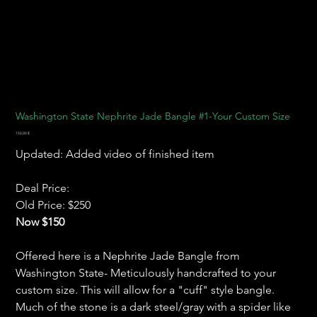
Washington State Nephrite Jade Bangle #1-Your Custom Size
Preis
150,00 $
Updated: Added video of finished item
Deal Price:
Old Price: $250
Now $150
Offered here is a Nephrite Jade Bangle from
Washington State- Meticulously handcrafted to your
custom size. This will allow for a "cuff" style bangle.
Much of the stone is a dark steel/gray with a spider like