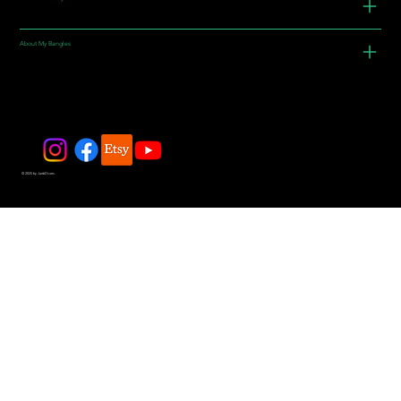
About My Bangles
© 2025 by JadeDivers.