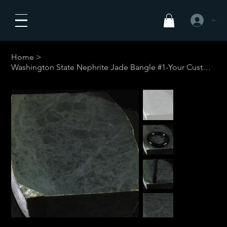
Anmelden
Home
>
Washington State Nephrite Jade Bangle #1-Your Custom Size