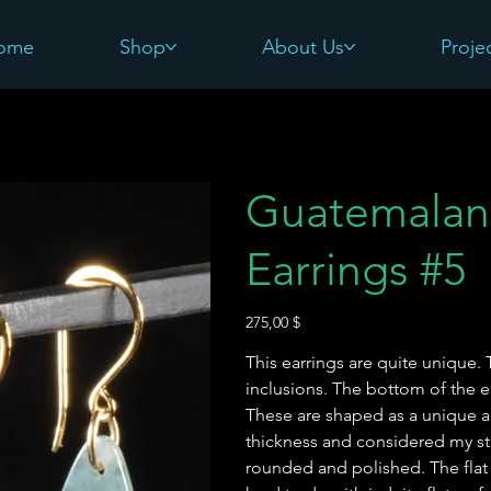
ome
Shop
About Us
Proje
Guatemalan
Earrings #5
Preis
275,00 $
This earrings are quite unique. 
inclusions. The bottom of the e
These are shaped as a unique a
thickness and considered my sta
rounded and polished. The flat s