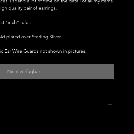
aces. I spend a lot of time on the detail of all my items
gh quality pair of earrings.
t "inch" ruler.
ld plated over Sterling Silver.
c Ear Wire Guards not shown in pictures.
Nicht verfügbar