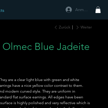
Anmelden
cts
Zurück
Weiter
 Olmec Blue Jadeite
They are a clear light blue with green and white
arrings have a nice yellow color contrast to them.
nd modern curved style. They are uniform in
ndard flat surface earrings. All edges have been
urface is highly polished and very reflective which is