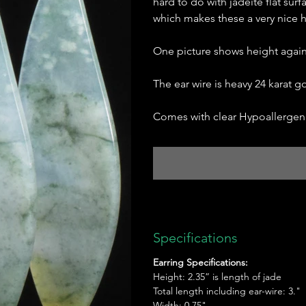
hard to do with jadeite flat surf
which makes these a very nice hi
One picture shows height agains
The ear wire is heavy 24 karat go
Comes with clear Hypoallergeni
Specifications
Earring Specifications:
Height: 2.35” is length of jade
Total length including ear-wire: 3."
Width: 0.75"