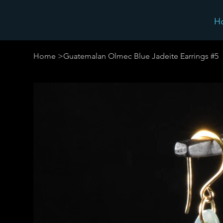
H
Home
>
Guatemalan Olmec Blue Jadeite Earrings #5