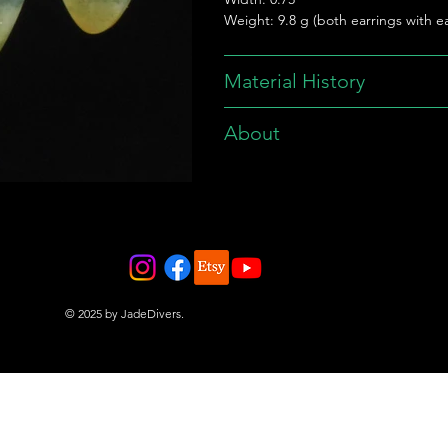
Weight: 9.8 g (both earrings with ea
Material History
About
© 2025 by JadeDivers.