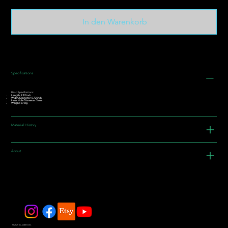
In den Warenkorb
Specifications
Bead Specifications:
Length: 2.82 inch
Width/Diameter: 0.72 inch
Inner Hole Diameter: 3 mm
Weight: 37.8g
Material History
About
© 2025 by JadeDivers.