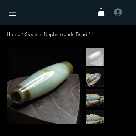
Anmelden
Home
>
Siberian Nephrite Jade Bead #1