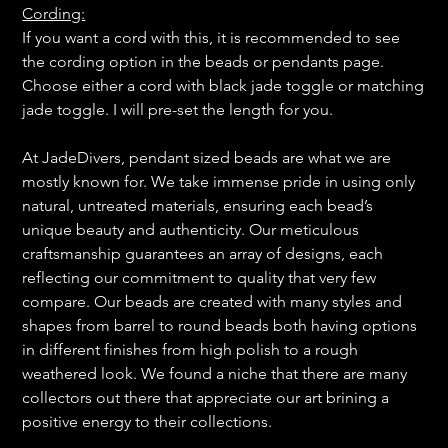
Cording:
If you want a cord with this, it is recommended to see
the cording option in the beads or pendants page.
Choose either a cord with black jade toggle or matching
jade toggle. I will pre-set the length for you.
At JadeDivers, pendant sized beads are what we are
mostly known for. We take immense pride in using only
natural, untreated materials, ensuring each bead’s
unique beauty and authenticity. Our meticulous
craftsmanship guarantees an array of designs, each
reflecting our commitment to quality that very few
compare. Our beads are created with many styles and
shapes from barrel to round beads both having options
in different finishes from high polish to a rough
weathered look. We found a niche that there are many
collectors out there that appreciate our art brining a
positive energy to their collections.