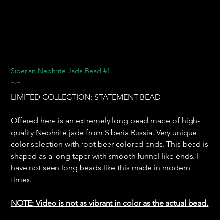
Siberian Nephrite Jade Bead #1
Preis
500,00 $
LIMITED COLLECTION: STATEMENT BEAD
Offered here is an extremely long bead made of high-
quality Nephrite jade from Siberia Russia. Very unique
color selection with root beer colored ends. This bead is
shaped as a long taper with smooth funnel like ends. I
have not seen long beads like this made in modern
times.
NOTE: Video is not as vibrant in color as the actual bead.