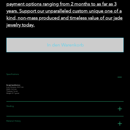
payment options ranging from 2 months to as far as 3
years. Support our unparalleled custom unique one of a
kind, non-mass produced and timeless value of our jade
jewelry today.
In den Warenkorb
Specifications
Bangle Specifications:
Inner Diameter: 54.57 mm
Width: 16.3 mm
Thickness: 7.6 mm
Weight: 57.7 grams
Grading
Material History