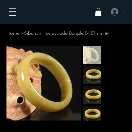
Anmelden
Home
>
Siberian Honey Jade Bangle 54.57mm #4