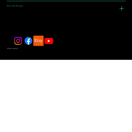
About My Bangles
© 2025 by JadeDivers.