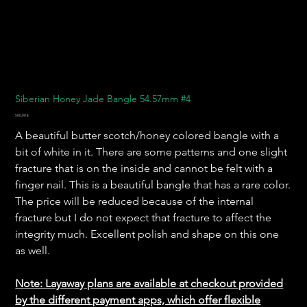
Siberian Honey Jade Bangle 54.57mm #4
Preis
500,00 $
A beautiful butter scotch/honey colored bangle with a
bit of white in it. There are some patterns and one slight
fracture that is on the inside and cannot be felt with a
finger nail. This is a beautiful bangle that has a rare color.
The price will be reduced because of the internal
fracture but I do not expect that fracture to affect the
integrity much. Excellent polish and shape on this one
as well.
Note: Layaway plans are available at checkout provided
by the different payment apps, which offer flexible