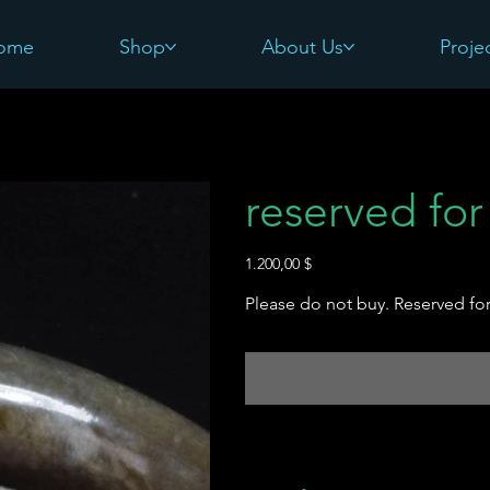
ome
Shop
About Us
Proje
reserved for
Preis
1.200,00 $
Please do not buy. Reserved for