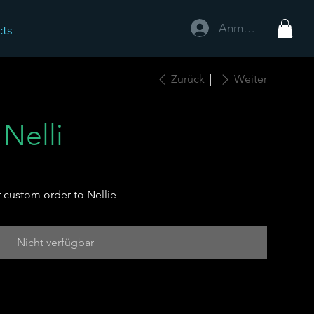
Anmelden
cts
Zurück
Weiter
 Nelli
 custom order to Nellie
Nicht verfügbar