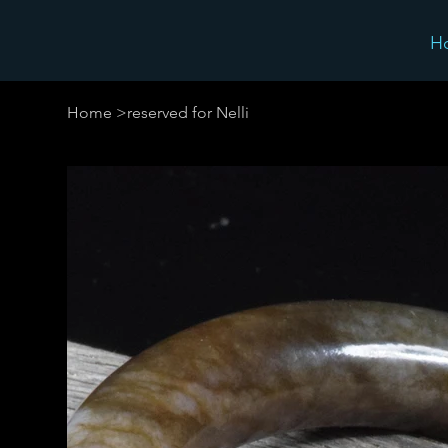
H
Home
>
reserved for Nelli