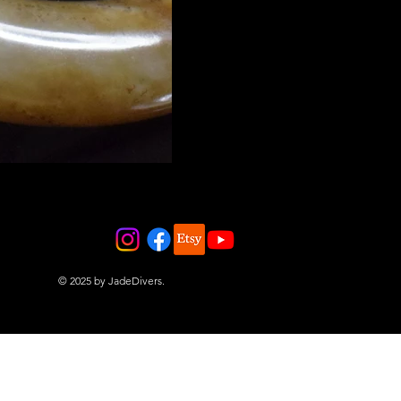
© 2025 by JadeDivers.