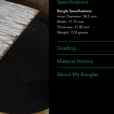
Specifications
Bangle Specifications:
Inner Diameter: 58.2 mm
Width: 11.75 mm
Thickness: 11.85 mm
Weight: 72.8 grams
Grading
Material History
About My Bangles