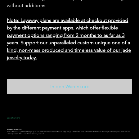
without additions.
Note: Layaway plans are available at checkout provided
by the different payment apps, which offer flexible
payment options ranging from 2 months to as far as 3
years. Support our unparalleled custom unique one of a
kind, non-mass produced and timeless value of our jade
jewelry today.
In den Warenkorb
Specifications
Bangle Specifications:
Price is stated at $2,000 for a bangle up to around 60mm I.D. x 12mm width. Live edge can go a little wider. Price will remain at all sizes for this bangle. Choose your custom size and
wear a piece of art that is both timeless and personal.