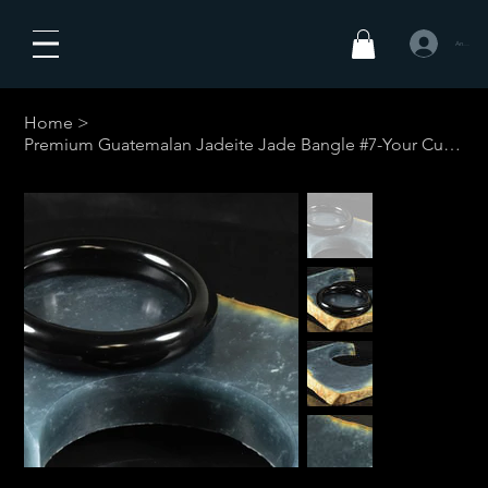
Anmelden
Home
>
Premium Guatemalan Jadeite Jade Bangle #7-Your Custom Size