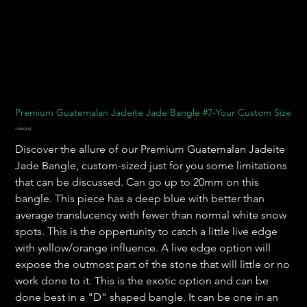
Premium Guatemalan Jadeite Jade Bangle #7-Your Custom Size
Preis
2.000,00 $
Discover the allure of our Premium Guatemalan Jadeite
Jade Bangle, custom-sized just for you some limitations
that can be discussed. Can go up to 20mm on this
bangle. This piece has a deep blue with better than
average translucency with fewer than normal white snow
spots. This is the oppertunity to catch a little live edge
with yellow/orange influence. A live edge option will
expose the outmost part of the stone that will little or no
work done to it. This is the exotic option and can be
done best in a "D" shaped bangle. It can be one in an