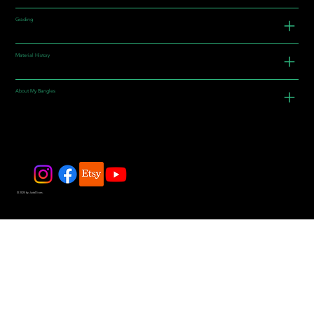
Grading
Material History
About My Bangles
© 2025 by JadeDivers.