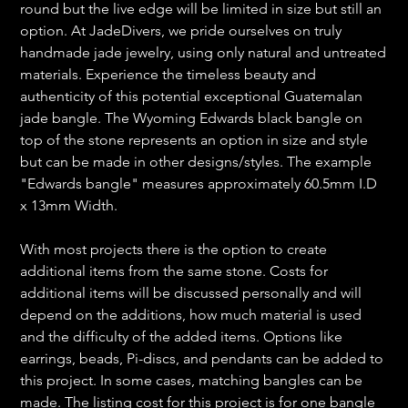
round but the live edge will be limited in size but still an
option. At JadeDivers, we pride ourselves on truly
handmade jade jewelry, using only natural and untreated
materials. Experience the timeless beauty and
authenticity of this potential exceptional Guatemalan
jade bangle. The Wyoming Edwards black bangle on
top of the stone represents an option in size and style
but can be made in other designs/styles. The example
"Edwards bangle" measures approximately 60.5mm I.D
x 13mm Width.
With most projects there is the option to create
additional items from the same stone. Costs for
additional items will be discussed personally and will
depend on the additions, how much material is used
and the difficulty of the added items. Options like
earrings, beads, Pi-discs, and pendants can be added to
this project. In some cases, matching bangles can be
made. The listing cost for this project is for one bangle