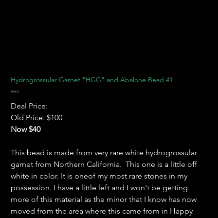
Hydrogrossular Garnet "HGG" and Abalone Bead #1
Preis
40,00 $
Deal Price:
Old Price: $100
Now $40
This bead is made from very rare white hydrogrossular
garnet from Northern California. This one is a little off
white in color. It is oneof my most rare stones in my
possession. I have a little left and I won't be getting
more of this material as the minor that I know has now
moved from the area where this came from in Happy