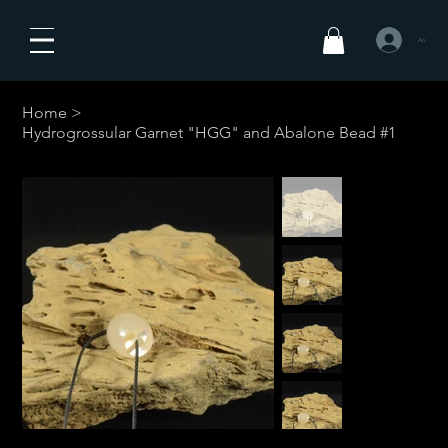
Anmelden
Home
>
Hydrogrossular Garnet "HGG" and Abalone Bead #1