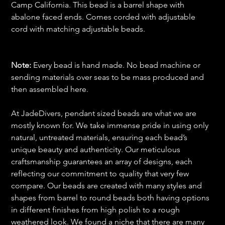
Camp California. This bead is a barrel shape with
abalone faced ends. Comes corded with adjustable
cord with matching adjustable beads.
Note:
Every bead is hand made. No bead machine or
sending materials over seas to be mass produced and
then assembled here.
At JadeDivers, pendant sized beads are what we are
mostly known for. We take immense pride in using only
natural, untreated materials, ensuring each bead’s
unique beauty and authenticity. Our meticulous
craftsmanship guarantees an array of designs, each
reflecting our commitment to quality that very few
compare. Our beads are created with many styles and
shapes from barrel to round beads both having options
in different finishes from high polish to a rough
weathered look. We found a niche that there are many