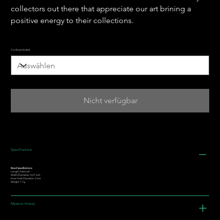
collectors out there that appreciate our art brining a
positive energy to their collections.
Cording Included
Nicht verfügbar
Specifications
Bead Specifications:
Length: 0.66 inch
Width/Diameter: 0.57 inch
Inner Hole Diameter: 2 mm
Weight: 7.7g
Material History