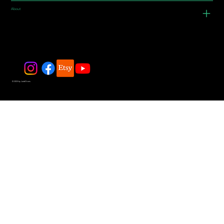
About
© 2025 by JadeDivers.