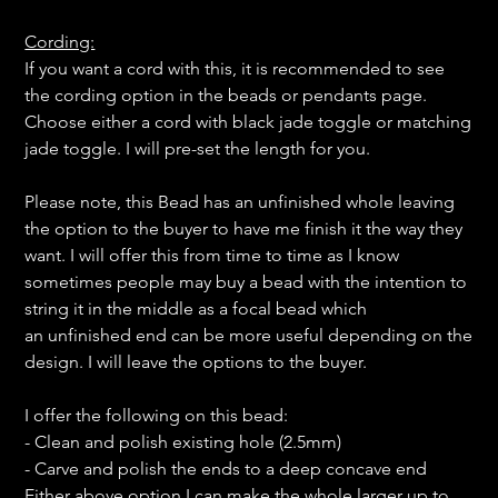
Cording:
If you want a cord with this, it is recommended to see
the cording option in the beads or pendants page.
Choose either a cord with black jade toggle or matching
jade toggle. I will pre-set the length for you.
Please note, this Bead has an unfinished whole leaving
the option to the buyer to have me finish it the way they
want. I will offer this from time to time as I know
sometimes people may buy a bead with the intention to
string it in the middle as a focal bead which
an unfinished end can be more useful depending on the
design. I will leave the options to the buyer.
I offer the following on this bead:
- Clean and polish existing hole (2.5mm)
- Carve and polish the ends to a deep concave end
Either above option I can make the whole larger up to