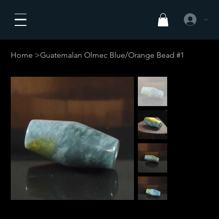
Anmelden
Home
>
Guatemalan Olmec Blue/Orange Bead #1