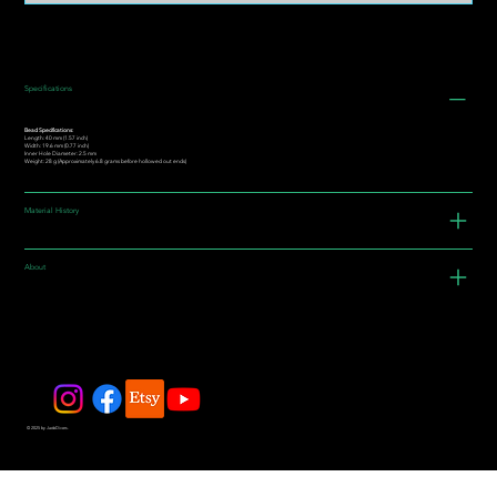
Specifications
Bead Specifications:
Length: 40 mm (1.57 inch)
Width: 19.6 mm (0.77 inch)
Inner Hole Diameter: 2.5 mm
Weight: 28 g (Approximately 6.8 grams before hollowed out ends)
Material History
About
© 2025 by JadeDivers.