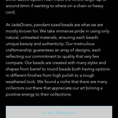
around 6mm if wanting to where on a chain or heavy
cord.
At JadeDivers, pendant sized beads are what we are
mostly known for. We take immense pride in using only
natural, untreated materials, ensuring each bead’s
unique beauty and authenticity. Our meticulous
craftsmanship guarantees an array of designs, each
reflecting our commitment to quality that very few
compare. Our beads are created with many styles and
shapes from barrel to round beads both having options
in different finishes from high polish to a rough
weathered look. We found a niche that there are many
collectors out there that appreciate our art brining a
positive energy to their collections.
In den Warenkorb