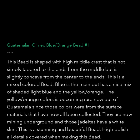
Guatemalan Olmec Blue/Orange Bead #1
Preis
350,00 $
This Bead is shaped with high middle crest that is not
simply tapered to the ends from the middle but is
slightly concave from the center to the ends. This is a
mixed colored Bead. Blue is the main but has a nice mix
of shaded light blue and the yellow/orange. The
yellow/orange colors is becoming rare now out of
Guatemala since those colors were from the surface
materials that have now all been collected. They are now
mining underground and those jadeites have a white
skin. This is a stunning and beautiful Bead. High polish
all details covered when making this Bead.