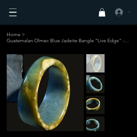
Anmelden
Home
>
Guatemalan Olmec Blue Jadeite Bangle "Live Edge" - 51.3 mm #4