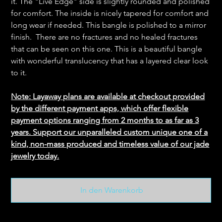
it. The "Live Edge" side is slightly rounded and polished
for comfort. The inside is nicely tapered for comfort and
long wear if needed. This bangle is polished to a mirror
finish. There are no fractures and no healed fractures
that can be seen on this one. This is a beautiful bangle
with wonderful translucency that has a layered clear look
to it.
Note: Layaway plans are available at checkout provided
by the different payment apps, which offer flexible
payment options ranging from 2 months to as far as 3
years. Support our unparalleled custom unique one of a
kind, non-mass produced and timeless value of our jade
jewelry today.
In den Warenkorb