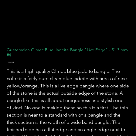
Guatemalan Olmec Blue Jadeite Bangle "Live Edge" - 51.3 mm
#4
Preis
2.000,00 $
This is a high quality Olmec blue jadeite bangle. The
color is a fairly pure clean blue jadeite with areas of nice
yellow/orange. This is a live edge bangle where one side
of the stone is the actual outside edge of the stone. A
bangle like this is all about uniqueness and stylish one
of kind. No one is making these so this is a first. The thin
section is near to a standard with of a bangle and the
thick section is the width of a wide band bangle. The
finished side has a flat edge and an angle edge next to