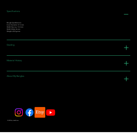
Specifications
Bangle Specifications:
Inner Diameter: 51.3 mm
Width Narrow: 13.3 mm
Width Wide: 26 mm
Weight: 65.8 grams
Grading
Material History
About My Bangles
© 2025 by JadeDivers.