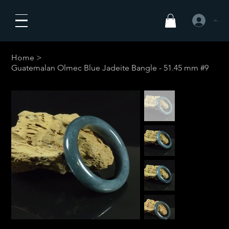
Anmelden
Home
>
Guatemalan Olmec Blue Jadeite Bangle - 51.45 mm #9