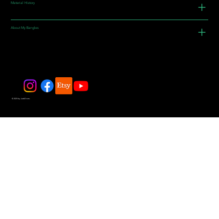
Material History
About My Bangles
© 2025 by JadeDivers.