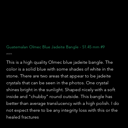
Guatemalan Olmec Blue Jadeite Bangle - 51.45 mm #9
Preis
600,00 $
This is a high quality Olmec blue jadeite bangle. The
color is a solid blue with some shades of white in the
stone. There are two areas that appear to be jadeite
crystals that can be seen in the photos. One crystal
shines bright in the sunlight. Shaped nicely with a soft
inside and "chubby" round outside. This bangle has
better than average translucency with a high polish. I do
not expect there to be any integrity loss with this or the
healed fractures