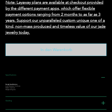
Note: Layaway plans are available at checkout provided
by the different payment apps, which offer flexible
payment options ranging from 2 months to as far as 3
years. Support our unparalleled custom unique one of a
kind, non-mass produced and timeless value of our jade
jewelry today.
In den Warenkorb
Specifications
Bangle Specifications:
Inner Diameter: 51.45 mm
Width: 13.65 mm
Weight: 69 grams
Grading