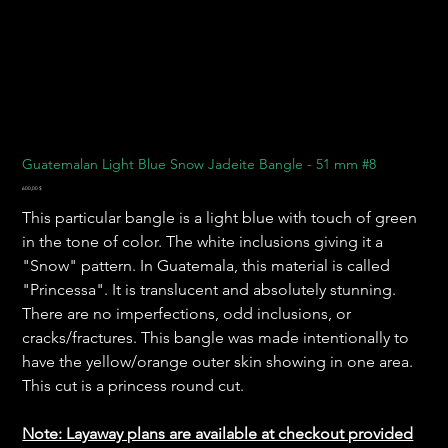
Guatemalan Light Blue Snow Jadeite Bangle - 51 mm #8
Preis
600,00 $
This particular bangle is a light blue with touch of green
in the tone of color. The white inclusions giving it a
"Snow" pattern. In Guatemala, this material is called
"Princessa". It is translucent and absolutely stunning.
There are no imperfections, odd inclusions, or
cracks/fractures. This bangle was made intentionally to
have the yellow/orange outer skin showing in one area.
This cut is a princess round cut.
Note: Layaway plans are available at checkout provided