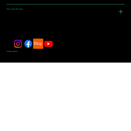
About My Bangles
© 2025 by JadeDivers.