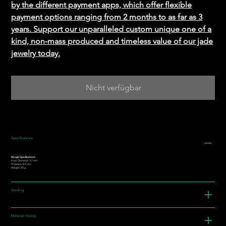
by the different payment apps, which offer flexible
payment options ranging from 2 months to as far as 3
years. Support our unparalleled custom unique one of a
kind, non-mass produced and timeless value of our jade
jewelry today.
Nicht verfügbar
Specifications
Bangle Specifications:
Inner Diameter: 51 mm
Thickness: 8.5 mm
Weight: 30 g
Grading
Material History