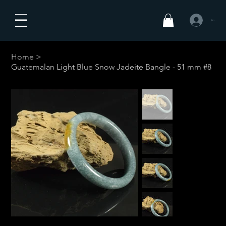
Anmelden
Home
>
Guatemalan Light Blue Snow Jadeite Bangle - 51 mm #8