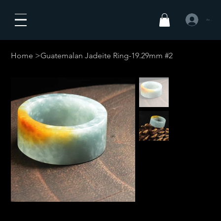
Anmelden
Home
>
Guatemalan Jadeite Ring-19.29mm #2