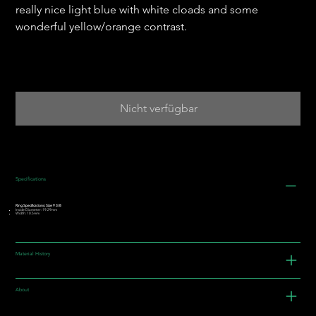
really nice light blue with white cloads and some
wonderful yellow/orange contrast.
Nicht verfügbar
Specifications
Ring Specifications: Size 9 3/8
Inside Diameter: 19.29mm
Width: 10.5mm
Material History
About