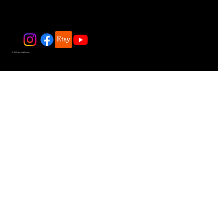
© 2025 by JadeDivers.