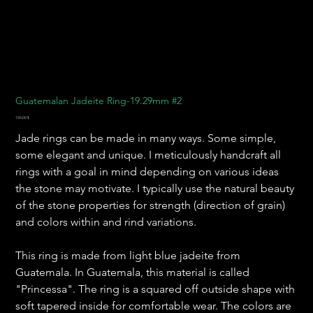
Guatemalan Jadeite Ring-19.29mm #2
Preis
150,00 $
Jade rings can be made in many ways. Some simple,
some elegant and unique. I meticulously handcraft all
rings with a goal in mind depending on various ideas
the stone may motivate. I typically use the natural beauty
of the stone properties for strength (direction of grain)
and colors within and rind variations.
This ring is made from light blue jadeite from
Guatemala. In Guatemala, this material is called
"Princessa". The ring is a squared off outside shape with
soft tapered inside for comfortable wear. The colors are