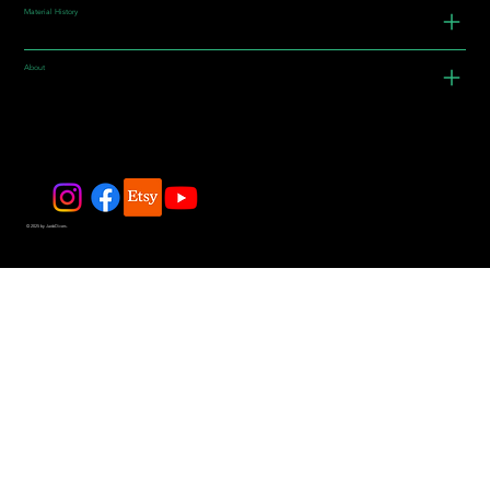
Material History
About
© 2025 by JadeDivers.