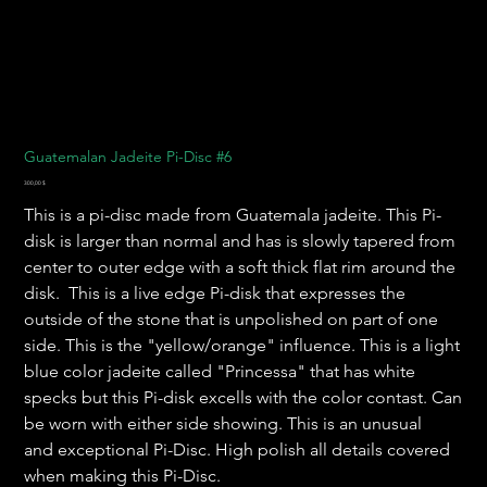
Guatemalan Jadeite Pi-Disc #6
Preis
300,00 $
This is a pi-disc made from Guatemala jadeite. This Pi-
disk is larger than normal and has is slowly tapered from
center to outer edge with a soft thick flat rim around the
disk. This is a live edge Pi-disk that expresses the
outside of the stone that is unpolished on part of one
side. This is the "yellow/orange" influence. This is a light
blue color jadeite called "Princessa" that has white
specks but this Pi-disk excells with the color contast. Can
be worn with either side showing. This is an unusual
and exceptional Pi-Disc. High polish all details covered
when making this Pi-Disc.