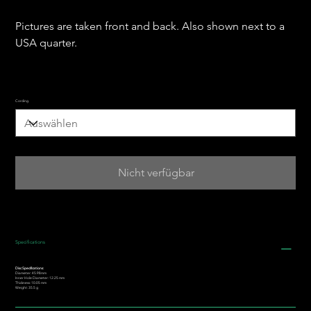
Pictures are taken front and back. Also shown next to a
USA quarter.
Cording
Nicht verfügbar
Specifications
Disc Specifications:
Diameter: 45.98mm
Inner Hole Diameter: 12.25 mm
Thickness: 10.05 mm
Weight: 35.5 g