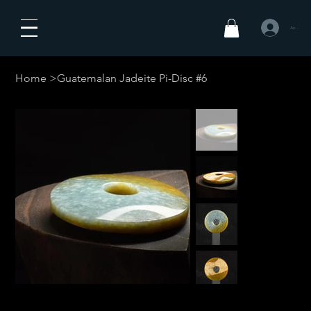
Anmelden
Home
>
Guatemalan Jadeite Pi-Disc #6