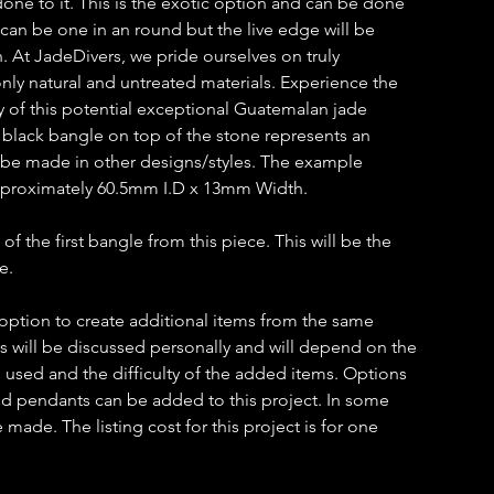
k done to it. This is the exotic option and can be done
 can be one in an round but the live edge will be
on. At JadeDivers, we pride ourselves on truly
ly natural and untreated materials. Experience the
y of this potential exceptional Guatemalan jade
lack bangle on top of the stone represents an
n be made in other designs/styles. The example
proximately 60.5mm I.D x 13mm Width.
 of the first bangle from this piece. This will be the
e.
 option to create additional items from the same
ms will be discussed personally and will depend on the
 used and the difficulty of the added items. Options
 and pendants can be added to this project. In some
ade. The listing cost for this project is for one