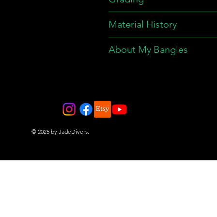
Material History
About My Bangles
© 2025 by JadeDivers.