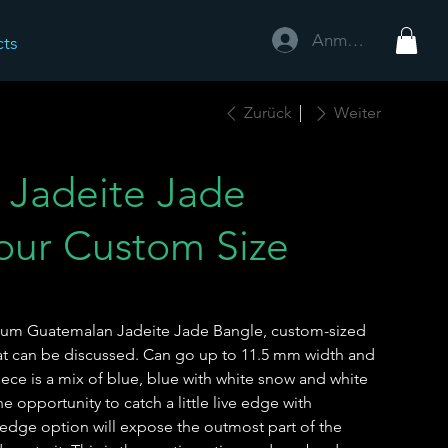
Anmelden
cts
Zurück
Weiter
 Jadeite Jade
our Custom Size
emium Guatemalan Jadeite Jade Bangle, custom-sized
hat can be discussed. Can go up to 11.5 mm width and
ece is a mix of blue, blue with white snow and white
e opportunity to catch a little live edge with
 edge option will expose the outmost part of the