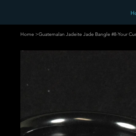
H
Home
>
Guatemalan Jadeite Jade Bangle #8-Your Cu