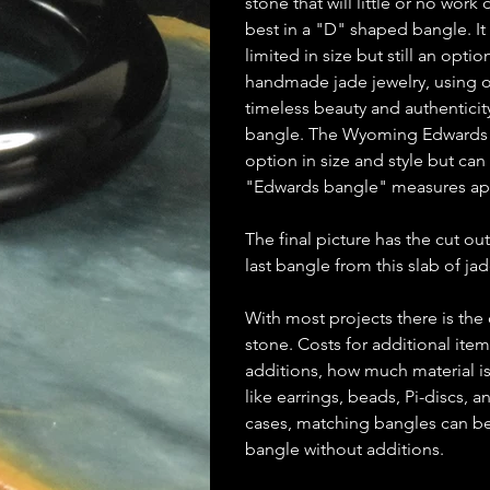
stone that will little or no wor
best in a "D" shaped bangle. It
limited in size but still an opti
handmade jade jewelry, using on
timeless beauty and authenticit
bangle. The Wyoming Edwards b
option in size and style but ca
"Edwards bangle" measures ap
The final picture has the cut out
last bangle from this slab of jad
With most projects there is the
stone. Costs for additional ite
additions, how much material is
like earrings, beads, Pi-discs,
cases, matching bangles can be m
bangle without additions.