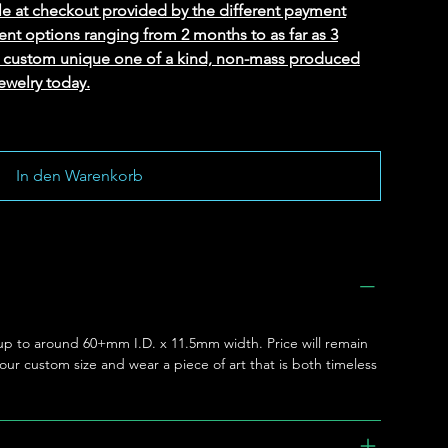
le at checkout provided by the different payment
ent options ranging from 2 months to as far as 3
ed custom unique one of a kind, non-mass produced
ewelry today.
In den Warenkorb
e up to around 60+mm I.D. x 11.5mm width. Price will remain
 your custom size and wear a piece of art that is both timeless