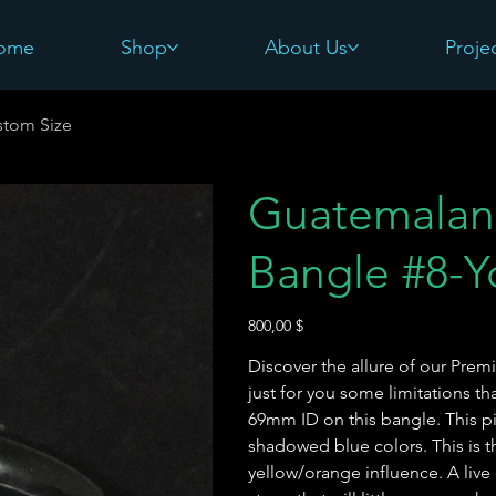
ome
Shop
About Us
Proje
stom Size
Guatemalan
Bangle #8-Y
Preis
800,00 $
Discover the allure of our Pr
just for you some limitations t
69mm ID on this bangle. This pi
shadowed blue colors. This is th
yellow/orange influence. A live