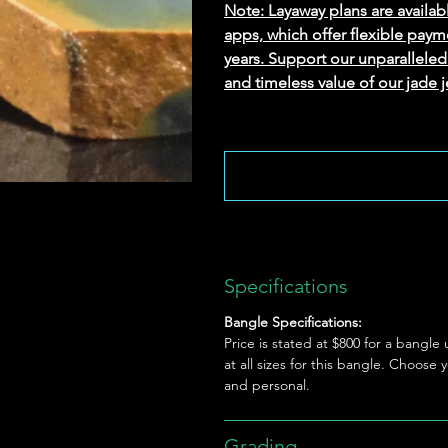
Note: Layaway plans are availab
apps, which offer flexible paym
years. Support our unparallel
and timeless value of our jade j
Specifications
Bangle Specifications:
Price is stated at $800 for a bangl
at all sizes for this bangle. Choose
and personal.
Grading