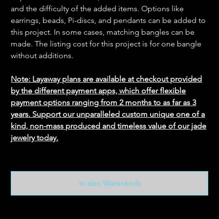
and the difficulty of the added items. Options like
earrings, beads, Pi-discs, and pendants can be added to
this project. In some cases, matching bangles can be
made. The listing cost for this project is for one bangle
without additions.
Note: Layaway plans are available at checkout provided
by the different payment apps, which offer flexible
payment options ranging from 2 months to as far as 3
years. Support our unparalleled custom unique one of a
kind, non-mass produced and timeless value of our jade
jewelry today.
In den Warenkorb