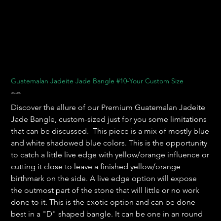
Guatemalan Jadeite Jade Bangle #10-Your Custom Size
Preis
900,00 $
Discover the allure of our Premium Guatemalan Jadeite
Jade Bangle, custom-sized just for you some limitations
that can be discussed. This piece is a mix of mostly blue
and white shadowed blue colors. This is the opportunity
to catch a little live edge with yellow/orange influence or
cutting it close to leave a finished yellow/orange
birthmark on the side. A live edge option will expose
the outmost part of the stone that will little or no work
done to it. This is the exotic option and can be done
best in a "D" shaped bangle. It can be one in an round