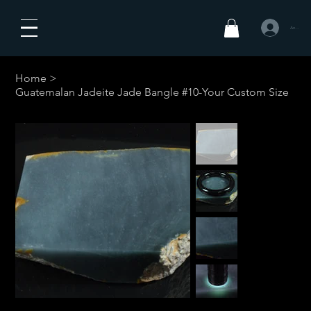
Anmelden
Home
>
Guatemalan Jadeite Jade Bangle #10-Your Custom Size