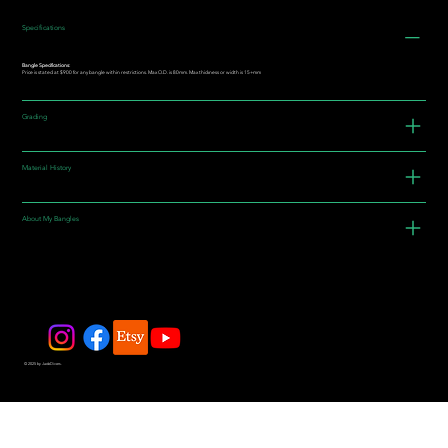
Specifications
Bangle Specifications:
Price is stated at $900 for any bangle within restrictions. Max O.D. is 80mm. Max thickness or width is 15+mm
Grading
Material History
About My Bangles
© 2025 by JadeDivers.