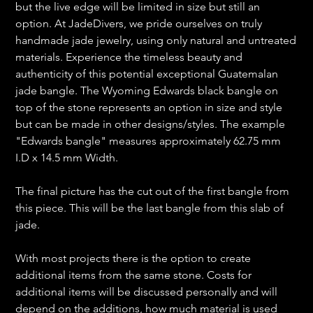
but the live edge will be limited in size but still an
option. At JadeDivers, we pride ourselves on truly
handmade jade jewelry, using only natural and untreated
materials. Experience the timeless beauty and
authenticity of this potential exceptional Guatemalan
jade bangle. The Wyoming Edwards black bangle on
top of the stone represents an option in size and style
but can be made in other designs/styles. The example
"Edwards bangle" measures approximately 62.75 mm
I.D x 14.5 mm Width.
The final picture has the cut out of the first bangle from
this piece. This will be the last bangle from this slab of
jade.
With most projects there is the option to create
additional items from the same stone. Costs for
additional items will be discussed personally and will
depend on the additions, how much material is used