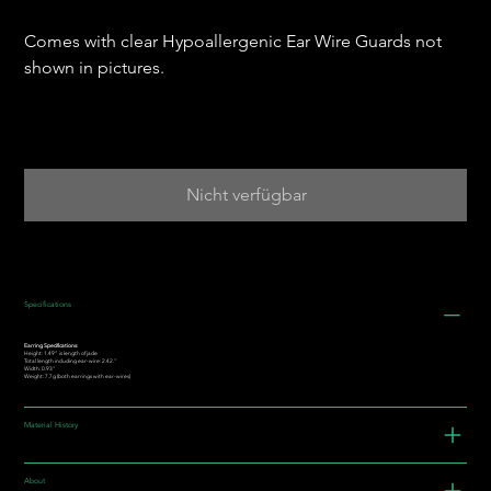
Comes with clear Hypoallergenic Ear Wire Guards not
shown in pictures.
Nicht verfügbar
Specifications
Earring Specifications:
Height: 1.49” is length of jade
Total length including ear-wire: 2.42."
Width: 0.93"
Weight: 7.7g (both earrings with ear-wires)
Material History
About