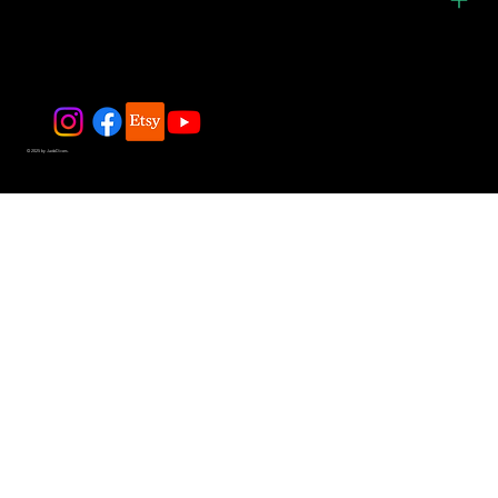
© 2025 by JadeDivers.