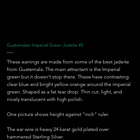
Guatemalan Imperial Green Jadeite #3
Preis
425,00 $
These earrings are made from some of the best jadeite
from Guatemala. The main attractant is the Imperial
green but it doesn't stop there. These have contrasting
clear blue and bright yellow orange around the imperial
green. Shaped as a fat tear drop. Thin cut, light, and
nicely translucent with high polish.
One picture shows height against "inch" ruler.
The ear wire is heavy 24 karat gold plated over
hammered Sterling Silver.