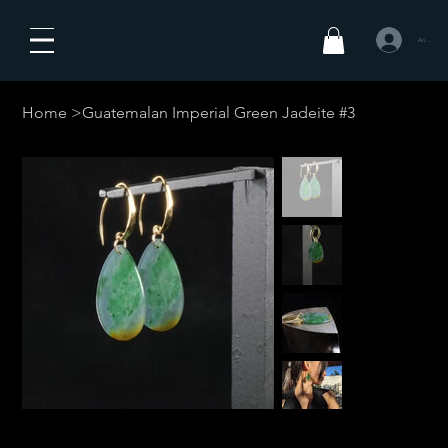
Anmelden
Home
>
Guatemalan Imperial Green Jadeite #3