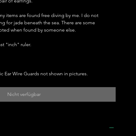
air of earrings.
my items are found free diving by me. I do not
hing for jade beneath the sea. There are some
 noted when found by someone else.
t "inch" ruler.
c Ear Wire Guards not shown in pictures.
Nicht verfügbar