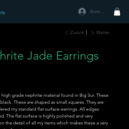
Anmelden
cts
Zurück
Weiter
hrite Jade Earrings
 high grade nephrite material found in Big Sur. These
 black. These are shaped as small squares. They are
ered my standard flat surface earrings. All edges
 The flat surface is highly polished and very
e on the detail of all my items which makes these a very