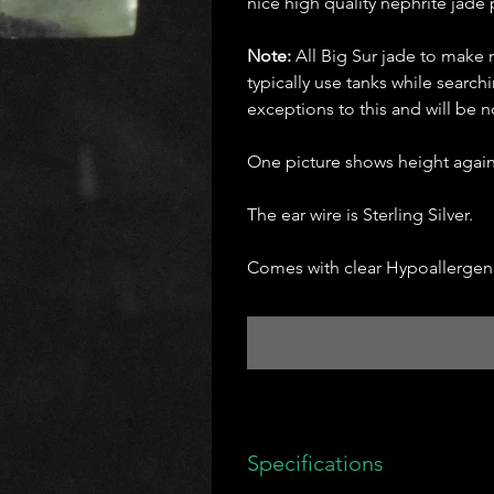
nice high quality nephrite jade p
Note:
All Big Sur jade to make 
typically use tanks while searc
exceptions to this and will be
One picture shows height agains
The ear wire is Sterling Silver.
Comes with clear Hypoallergeni
Specifications