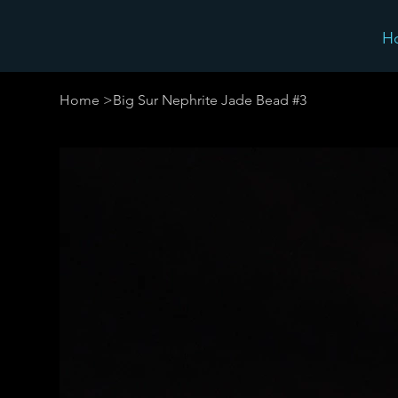
H
Home
>
Big Sur Nephrite Jade Bead #3