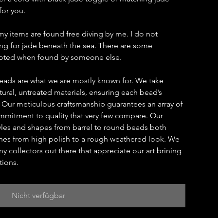
for you.
my items are found free diving by me. I do not
hing for jade beneath the sea. There are some
 noted when found by someone else.
eads are what we are mostly known for. We take
ural, untreated materials, ensuring each bead’s
. Our meticulous craftsmanship guarantees an array of
ommitment to quality that very few compare. Our
yles and shapes from barrel to round beads both
ishes from high polish to a rough weathered look. We
y collectors out there that appreciate our art brining
tions.
Nicht verfügbar