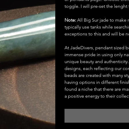
toggle. I will pre-set the lenght 
Note:
All Big Sur jade to make 
typically use tanks while searc
exceptions to this and will be
At JadeDivers, pendant sized b
immense pride in using only nat
unique beauty and authenticity
designs, each reflecting our c
beads are created with many st
having options in different fin
found a niche that there are man
a positive energy to their collec