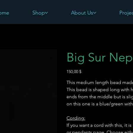
ome
Shop
About Us
Proje
Big Sur Nep
Preis
150,00 $
This medium length bead made w
This bead is shaped long with h
ends from the middle but is sli
on this one is a blue/green wit
Cording:
If you want a cord with this, it
or pendants page. Choose eithe