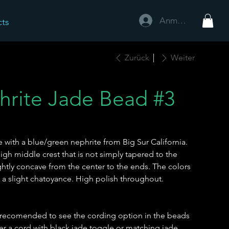
Anmelden
cts
Zurück
Weiter
hrite Jade Bead #3
ith a blue/green nephrite from Big Sur California.
igh middle crest that is not simply tapered to the
ghtly concave from the center to the ends. The colors
h a slight chatoyance. High polish throughout.
 is recomended to see the cording option in the beads
r a cord with black jade toggle or matching jade