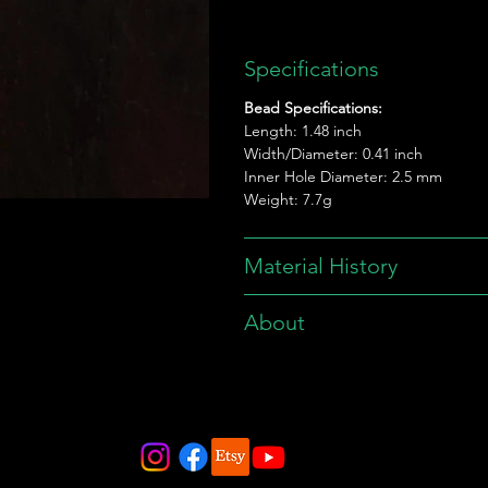
Specifications
Bead Specifications:
Length: 1.48 inch
Width/Diameter: 0.41 inch
Inner Hole Diameter: 2.5 mm
Weight: 7.7g
Material History
About