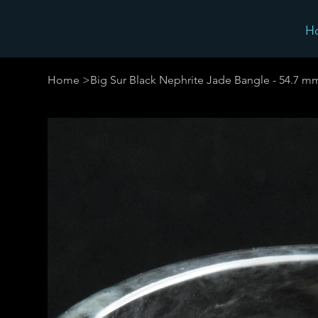
H
Home
>
Big Sur Black Nephrite Jade Bangle - 54.7 m