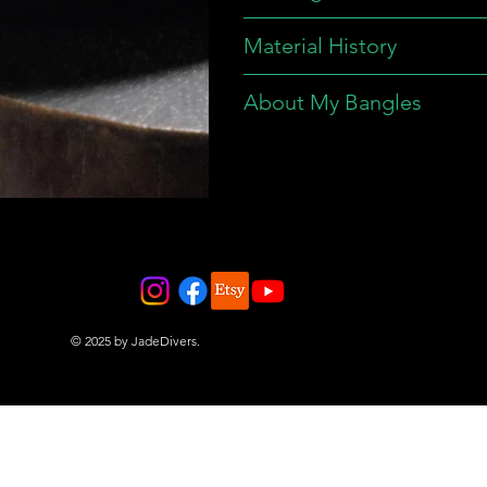
Material History
About My Bangles
© 2025 by JadeDivers.