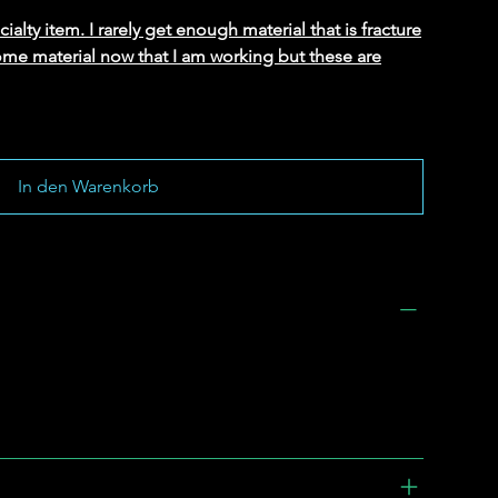
alty item. I rarely get enough material that is fracture
ome material now that I am working but these are
In den Warenkorb