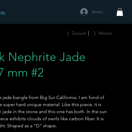
Anmelden
cts
Zurück
Weiter
ck Nephrite Jade
.7 mm #2
te jade bangle from Big Sur California. I am fond of
super hard unique material. Like this piece, it is
jade in the stone and this one has both. In the sun
iece exhibits clouds of swirls like carbon fiber. It is
ight. Shaped as a "D" shape.