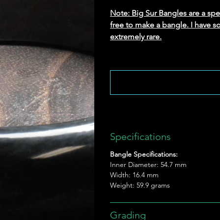
Note: Big Sur Bangles are a speci
free to make a bangle. I have s
extremely rare.
Specifications
Bangle Specifications:
Inner Diameter: 54.7 mm
Width: 16.4 mm
Weight: 59.9 grams
Grading