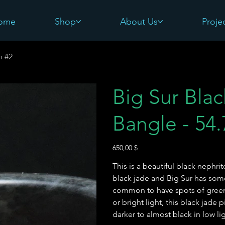
ome
Shop
About Us
Proje
m #2
Big Sur Bla
Bangle - 54
Preis
650,00 $
This is a beautiful black nephri
black jade and Big Sur has some 
common to have spots of green 
or bright light, this black jade p
darker to almost black in low l