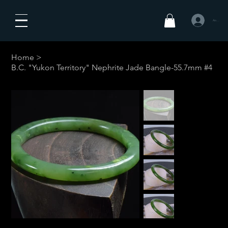
Anmelden
Home
>
B.C. "Yukon Territory" Nephrite Jade Bangle-55.7mm #4