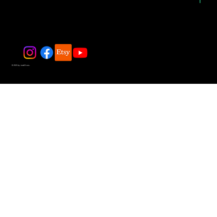
© 2025 by JadeDivers.