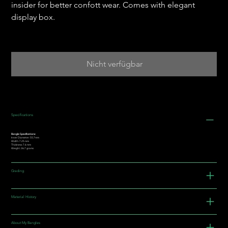
insider for better confott wear. Comes with elegant
display box.
Nicht verfügbar
Specifications
Bangle Specifications:
Inner Diameter: 55.7mm
Width: 7.25 mm
Thickness: 7.6 mm
Weight: 26.7 grams
Grading
Material History
About My Bangles