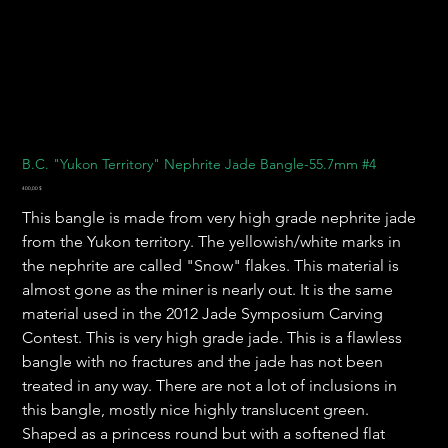
B.C. "Yukon Territory" Nephrite Jade Bangle-55.7mm #4
Preis
400,00 $
This bangle is made from very high grade nephrite jade
from the Yukon territory. The yellowish/white marks in
the nephrite are called "Snow" flakes. This material is
almost gone as the miner is nearly out. It is the same
material used in the 2012 Jade Symposium Carving
Contest. This is very high grade jade. This is a flawless
bangle with no fractures and the jade has not been
treated in any way. There are not a lot of inclusions in
this bangle, mostly nice highly translucent green.
Shaped as a princess round but with a softened flat