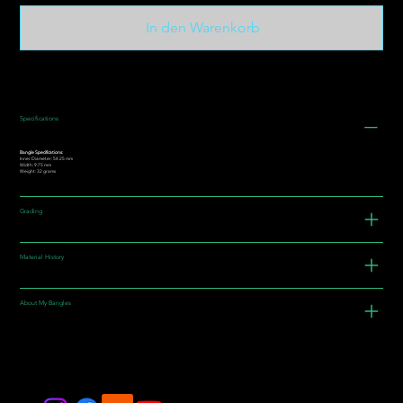
In den Warenkorb
Specifications
Bangle Specifications:
Inner Diameter: 54.25 mm
Width: 9.75 mm
Weight: 32 grams
Grading
Material History
About My Bangles