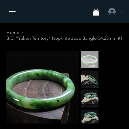
Anmelden
Home
>
B.C. "Yukon Territory" Nephrite Jade Bangle-54.25mm #1