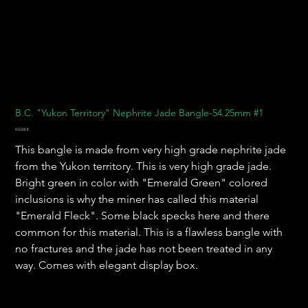
B.C. "Yukon Territory" Nephrite Jade Bangle-54.25mm #1
Preis
450,00 $
This bangle is made from very high grade nephrite jade
from the Yukon territory. This is very high grade jade.
Bright green in color with "Emerald Green" colored
inclusions is why the miner has called this material
"Emerald Fleck". Some black specks here and there
common for this material. This is a flawless bangle with
no fractures and the jade has not been treated in any
way. Comes with elegant display box.