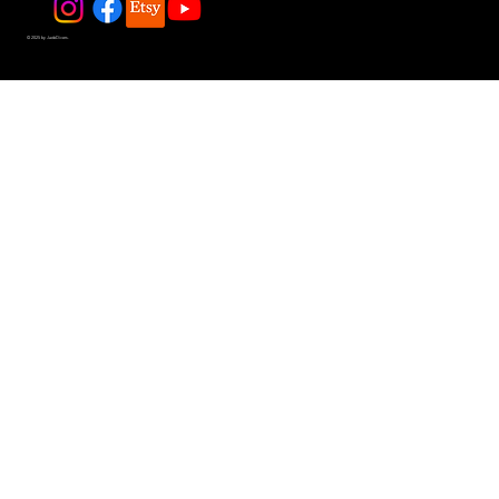
© 2025 by JadeDivers.