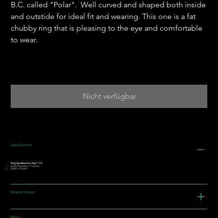
B.C. called "Polar". Well curved and shaped both inside
and outstide for ideal fit and wearing. This one is a fat
chubby ring that is pleasing to the eye and comfortable
to wear.
Nicht verfügbar
Specifications
Ring Specifications: Size 7 1/2
Inside Diameter: 17.62mm
Width: 14.8mm"
Material History
About