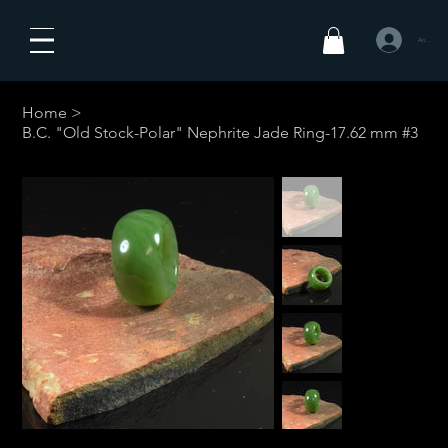
Anmelden
Home
>
B.C. "Old Stock-Polar" Nephrite Jade Ring-17.62 mm #3