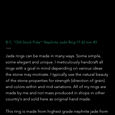
B.C. "Old Stock-Polar" Nephrite Jade Ring-17.62 mm #3
Preis
175,00 $
Jade rings can be made in many ways. Some simple,
some elegant and unique. I meticulously handcraft all
rings with a goal in mind depending on various ideas
the stone may motivate. I typically use the natural beauty
of the stone properties for strength (direction of grain)
and colors within and rind variations. All of my rings are
made by me and not mass produced in shops in other
country's and sold here as original hand made.
This ring is made from highest grade nephrite jade from