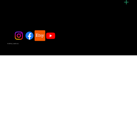
© 2025 by JadeDivers.