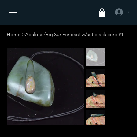
Anmelden
Home
>
Abalone/Big Sur Pendant w/set black cord #1