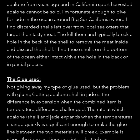
abalone from years ago and in California sport harvested
abalone cannot be sold. I'm fortunate enough to dive
for jade in the ocean around Big Sur California where I
find discarded shells left over from local sea otters that
target their tasty meat. The kill them and typically break a
hole in the back of the shell to remove the meat inside
and discard the shell. I find these shells on the bottom
of the ocean either intact with a the hole in the back or
in partial pieces.
The Glue used:
Not giving away my type of glue used, but the problem
with gluing/setting abalone shell in jade is the
difference in expansion when the combined item is
temperature difference challenged. The rate at which
abalone (shell) and jade expands when the temperatures
change quickly is significant enough to make the glue
line between the two materials will break. Example is
where the item and jumping into a hot tub and