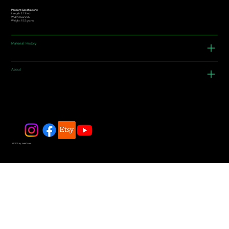
Pendant Specifications:
Length: 2.13 inch
Width: 0.62 inch
Weight: 15.5 grams
Material History
About
© 2025 by JadeDivers.