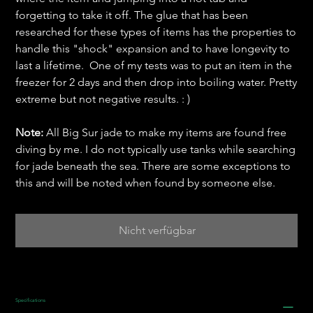
forgetting to take it off. The glue that has been
researched for these types of items has the properties to
handle this "shock" expansion and to have longevity to
last a lifetime. One of my tests was to put an item in the
freezer for 2 days and then drop into boiling water. Pretty
extreme but not negative results. : )
Note:
All Big Sur jade to make my items are found free
diving by me. I do not typically use tanks while searching
for jade beneath the sea. There are some exceptions to
this and will be noted when found by someone else.
Nicht verfügbar
Specifications