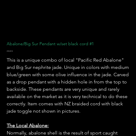
Abalone/Big Sur Pendant w/set black cord #1
Preis
200,00 $
This is a unique combo of local "Pacific Red Abalone"
and Big Sur nephrite jade. Unique in colors with medium
blue/green with some olive influence in the jade. Carved
as a drop pendant with a hidden hole in from the top to
backside. These pendants are very unique and rarely
available on the market as it is very technical to do these
correctly. Item comes with NZ braided cord with black
jade toggle not shown in pictures.
The Local Abalone:
Normally, abalone shell is the result of sport caught