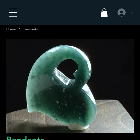
Log In
Home
Pendants
Pendants