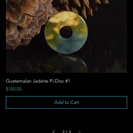
Guatemalan Jadeite Pi-Disc #1
Price
$150.00
Add to Cart
2
/
2