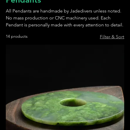
All Pendants are handmade by Jadedivers unless noted.
No mass production or CNC machinery used. Each
Pendant is personally made with every attention to detail.
14 products
Filter & Sort