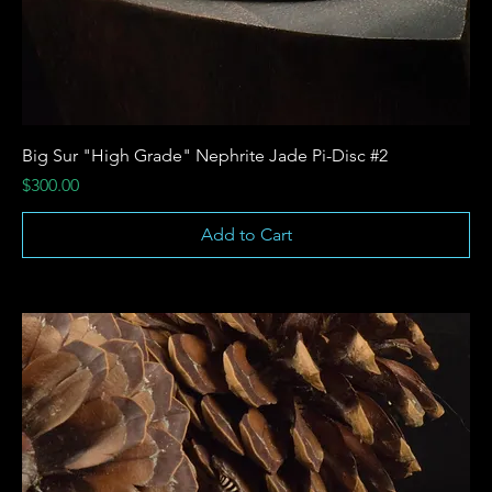
Big Sur "High Grade" Nephrite Jade Pi-Disc #2
Price
$300.00
Add to Cart