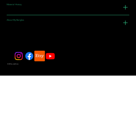
Material History
About My Bangles
© 2025 by JadeDivers.