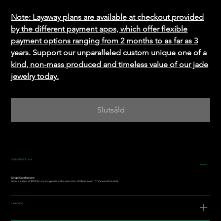
Note: Layaway plans are available at checkout provided
by the different payment apps, which offer flexible
payment options ranging from 2 months to as far as 3
years. Support our unparalleled custom unique one of a
kind, non-mass produced and timeless value of our jade
jewelry today.
Slutsåld
Specifications
Bangle Specifications:
Prices is stated at $500 for any bangle size with a restriction of 24mm in with (Thickness of the slab).
Grading