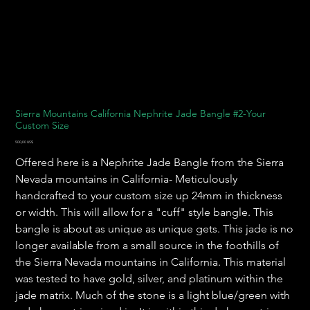
Sierra Mountains California Nephrite Jade Bangle #2-Your
Custom Size
Pris
500,00 US$
Offered here is a Nephrite Jade Bangle from the Sierra
Nevada mountains in California- Meticulously
handcrafted to your custom size up 24mm in thickness
or width. This will allow for a "cuff" style bangle. This
bangle is about as unique as unique gets. This jade is no
longer available from a small source in the foothills of
the Sierra Nevada mountains in California. This material
was tested to have gold, silver, and platinum within the
jade matrix. Much of the stone is a light blue/green with