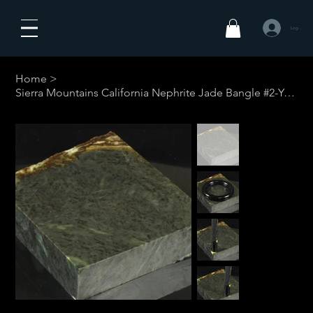
Logga in
Home
>
Sierra Mountains California Nephrite Jade Bangle #2-Your Custom Size