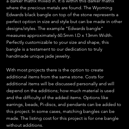
a darker matrix mixed in. It is within this darker matrix
where the precious metals are found. The Wyoming
Edwards black bangle on top of the stone represents a
perfect option in size and style but can be made in other
designs/styles. The example "Edwards bangle"
measures approximately 60.5mm I.D x 13mm Width.
Perfectly customizable to your size and shape, this
bangle is a testament to our dedication to truly
handmade unique jade jewelry.
With most projects there is the option to create
additional items from the same stone. Costs for
additional items will be discussed personally and will
depend on the additions; how much material is used
and the difficulty of the added items. Options like
earrings, beads, Pi-discs, and pendants can be added to
this project. In some cases, matching bangles can be
made. The listing cost for this project is for one bangle
without additions.