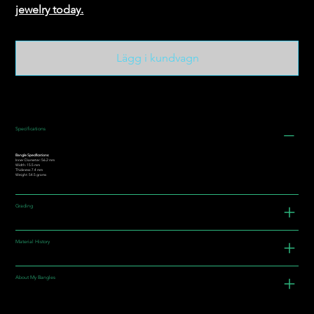
jewelry today.
Lägg i kundvagn
Specifications
Bangle Specifications:
Inner Diameter: 56.2 mm
Width: 15.5 mm
Thickness: 7.4 mm
Weight: 54.5 grams
Grading
Material History
About My Bangles