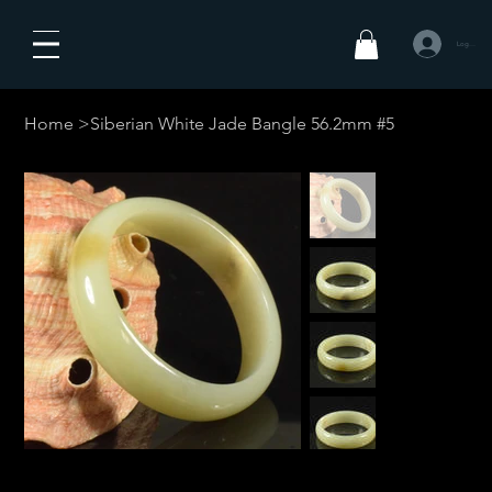
Logga in
Home
>
Siberian White Jade Bangle 56.2mm #5