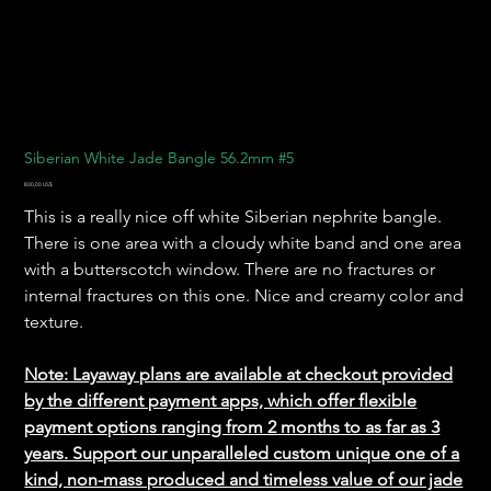
Siberian White Jade Bangle 56.2mm #5
Pris
800,00 US$
This is a really nice off white Siberian nephrite bangle.
There is one area with a cloudy white band and one area
with a butterscotch window. There are no fractures or
internal fractures on this one. Nice and creamy color and
texture.
Note: Layaway plans are available at checkout provided
by the different payment apps, which offer flexible
payment options ranging from 2 months to as far as 3
years. Support our unparalleled custom unique one of a
kind, non-mass produced and timeless value of our jade