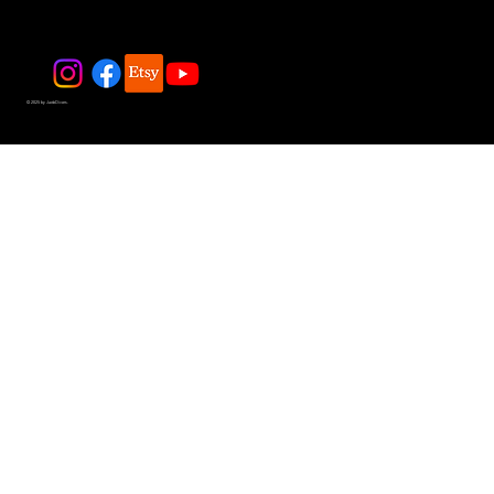
© 2025 by JadeDivers.