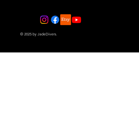
© 2025 by JadeDivers.