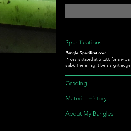
Specifications
Bangle Specifications:
Prices is stated at $1,200 for any ba
slab). There might be a slight edg
Grading
Material History
About My Bangles