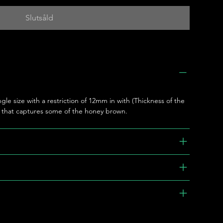
Slutsåld
ngle size with a restriction of 12mm in with (Thickness of the
e that captures some of the honey brown.