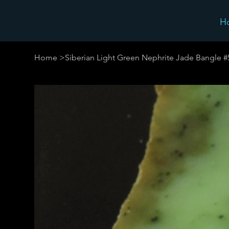
H
Home
>
Siberian Light Green Nephrite Jade Bangle 