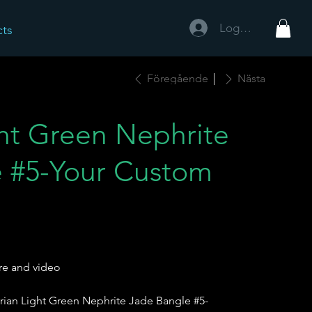
Logga in
cts
Föregående
Nästa
ght Green Nephrite
 #5-Your Custom
re and video
rian Light Green Nephrite Jade Bangle #5-