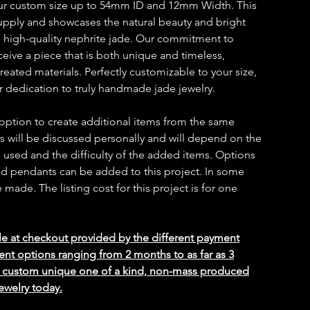
our custom size up to 54mm ID and 12mm Width. This
 supply and showcases the natural beauty and bright
d high-quality nephrite jade. Our commitment to
ceive a piece that is both unique and timeless,
reated materials. Perfectly customizable to your size,
ur dedication to truly handmade jade jewelry.
 option to create additional items from the same
ms will be discussed personally and will depend on the
 used and the difficulty of the added items. Options
 and pendants can be added to this project. In some
ade. The listing cost for this project is for one
le at checkout provided by the different payment
ent options ranging from 2 months to as far as 3
ed custom unique one of a kind, non-mass produced
ewelry today.