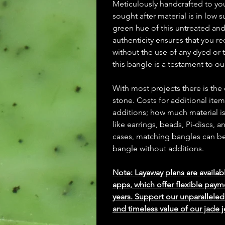
Meticulously handcrafted to y
sought after material is in low
green hue of this untreated an
authenticity ensures that you re
without the use of any dyed or t
this bangle is a testament to o
With most projects there is the
stone. Costs for additional ite
additions; how much material is
like earrings, beads, Pi-discs,
cases, matching bangles can be m
bangle without additions.
Note: Layaway plans are availab
apps, which offer flexible paym
years. Support our unparallel
and timeless value of our jade j