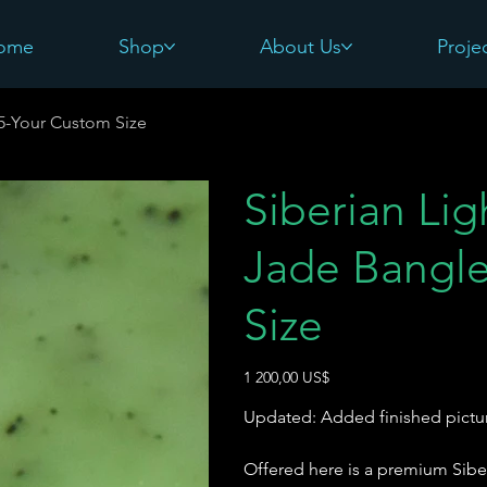
ome
Shop
About Us
Proje
#5-Your Custom Size
Siberian Li
Jade Bangle
Size
Pris
1 200,00 US$
Updated: Added finished pictu
Offered here is a premium Sibe