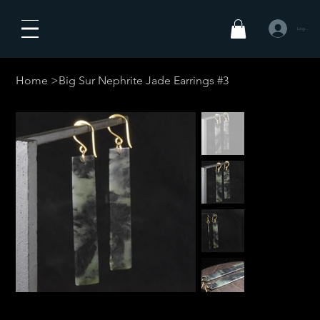
Logga in
Home
>
Big Sur Nephrite Jade Earrings #3