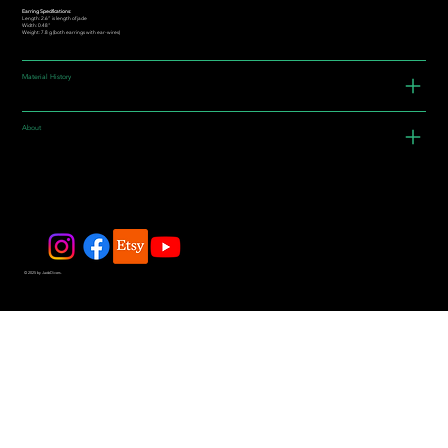
Earring Specifications:
Length: 2.6” is length of jade
Width: 0.48"
Weight: 7.8 g (both earrings with ear-wires)
Material History
About
© 2025 by JadeDivers.