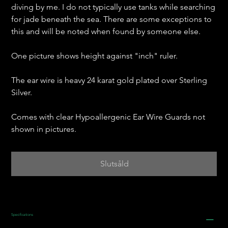
diving by me. I do not typically use tanks while searching
for jade beneath the sea. There are some exceptions to
this and will be noted when found by someone else.
One picture shows height against "inch" ruler.
The ear wire is heavy 24 karat gold plated over Sterling
Silver.
Comes with clear Hypoallergenic Ear Wire Guards not
shown in pictures.
Slutsåld
Specifications