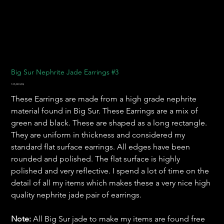
Big Sur Nephrite Jade Earrings #3
Pris
125,00 US$
These Earrings are made from a high grade nephrite
material found in Big Sur. These Earrings are a mix of
green and black. These are shaped as a long rectangle.
They are uniform in thickness and considered my
standard flat surface earrings. All edges have been
rounded and polished. The flat surface is highly
polished and very reflective. I spend a lot of time on the
detail of all my items which makes these a very nice high
quality nephrite jade pair of earrings.
Note:
All Big Sur jade to make my items are found free