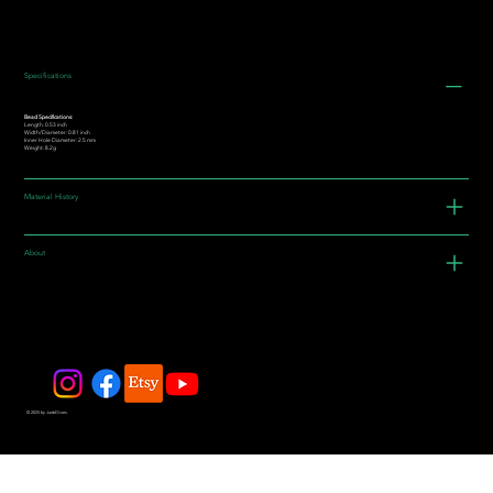
Specifications
Bead Specifications:
Length: 0.53 inch
Width/Diameter: 0.81 inch
Inner Hole Diameter: 2.5 mm
Weight: 8.2g
Material History
About
© 2025 by JadeDivers.