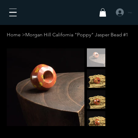
Logg inn
Home
>
Morgan Hill California "Poppy" Jasper Bead #1