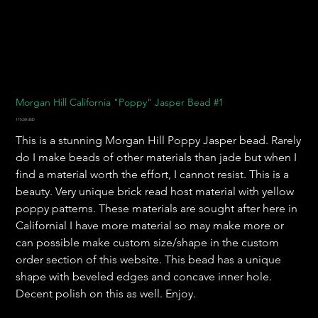
Morgan Hill California "Poppy" Jasper Bead #1
Pris
175,00 USD
This is a stunning Morgan Hill Poppy Jasper bead. Rarely
do I make beads of other materials than jade but when I
find a material worth the effort, I cannot resist. This is a
beauty. Very unique brick read host material with yellow
poppy patterns. These materials are sought after here in
Californial I have more material so may make more or
can possible make custom size/shape in the custom
order section of this website. This bead has a unique
shape with beveled edges and concave inner hole.
Decent polish on this as well. Enjoy.