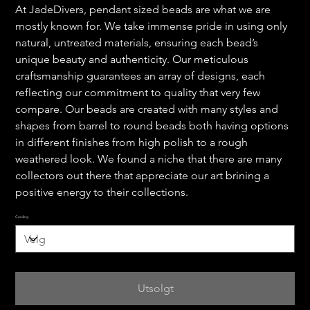
At JadeDivers, pendant sized beads are what we are
mostly known for. We take immense pride in using only
natural, untreated materials, ensuring each bead’s
unique beauty and authenticity. Our meticulous
craftsmanship guarantees an array of designs, each
reflecting our commitment to quality that very few
compare. Our beads are created with many styles and
shapes from barrel to round beads both having options
in different finishes from high polish to a rough
weathered look. We found a niche that there are many
collectors out there that appreciate our art brining a
positive energy to their collections.
Cording
Utsolgt