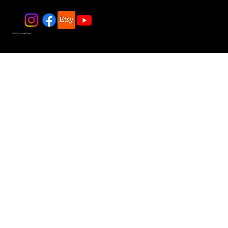
© 2025 by JadeDivers.