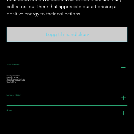
collectors out there that appreciate our art brining a
positive energy to their collections.
Legg til i handlekurv
Specifications
Bead Specifications:
Length: 2.76 inch
Width/Diameter: 0.68 inch
Inner Hole Diameter: 3 mm
Weight: 34.1g
Material History
About