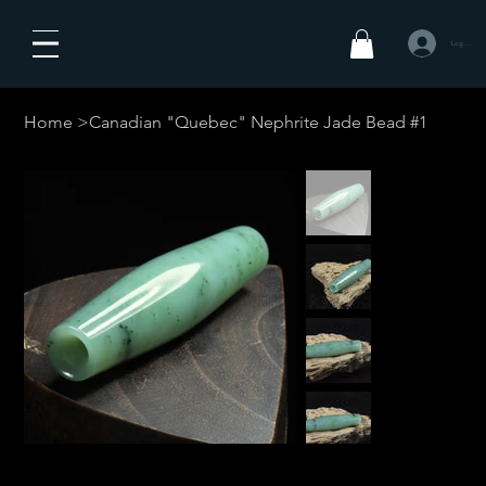
Logg inn
Home
>
Canadian "Quebec" Nephrite Jade Bead #1