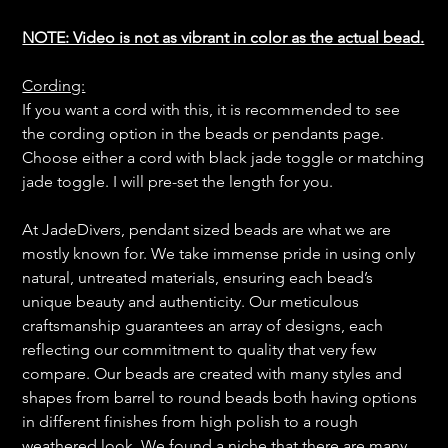
NOTE: Video is not as vibrant in color as the actual bead.
Cording:
If you want a cord with this, it is recommended to see
the cording option in the beads or pendants page.
Choose either a cord with black jade toggle or matching
jade toggle. I will pre-set the length for you.
At JadeDivers, pendant sized beads are what we are
mostly known for. We take immense pride in using only
natural, untreated materials, ensuring each bead’s
unique beauty and authenticity. Our meticulous
craftsmanship guarantees an array of designs, each
reflecting our commitment to quality that very few
compare. Our beads are created with many styles and
shapes from barrel to round beads both having options
in different finishes from high polish to a rough
weathered look. We found a niche that there are many