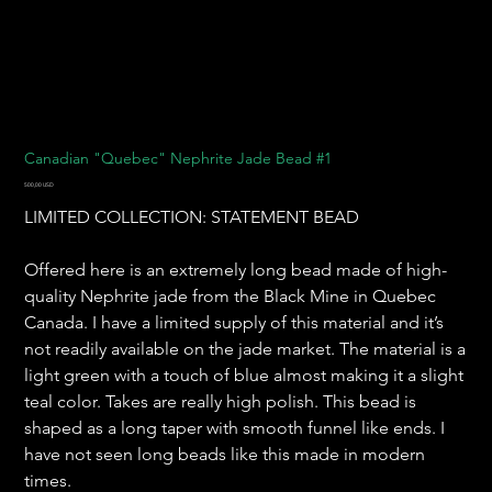
Canadian "Quebec" Nephrite Jade Bead #1
Pris
500,00 USD
LIMITED COLLECTION: STATEMENT BEAD
Offered here is an extremely long bead made of high-
quality Nephrite jade from the Black Mine in Quebec
Canada. I have a limited supply of this material and it’s
not readily available on the jade market. The material is a
light green with a touch of blue almost making it a slight
teal color. Takes are really high polish. This bead is
shaped as a long taper with smooth funnel like ends. I
have not seen long beads like this made in modern
times.