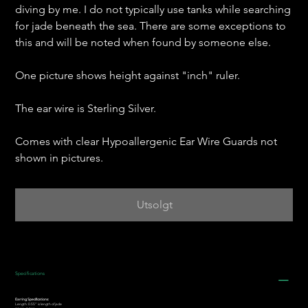
diving by me. I do not typically use tanks while searching
for jade beneath the sea. There are some exceptions to
this and will be noted when found by someone else.
One picture shows height against "inch" ruler.
The ear wire is Sterling Silver.
Comes with clear Hypoallergenic Ear Wire Guards not
shown in pictures.
Utsolgt
Specifications
Earring Specifications:
Length: 0.55” is length of jade