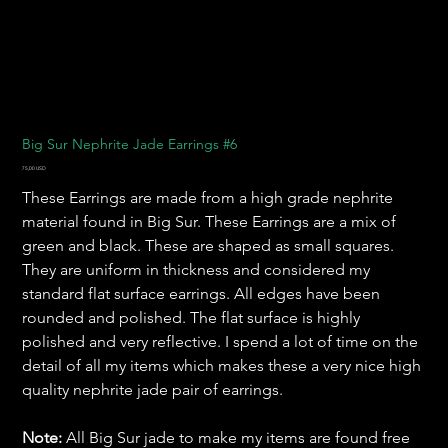
Big Sur Nephrite Jade Earrings #6
Pris
75,00 USD
These Earrings are made from a high grade nephrite
material found in Big Sur. These Earrings are a mix of
green and black. These are shaped as small squares.
They are uniform in thickness and considered my
standard flat surface earrings. All edges have been
rounded and polished. The flat surface is highly
polished and very reflective. I spend a lot of time on the
detail of all my items which makes these a very nice high
quality nephrite jade pair of earrings.
Note:
All Big Sur jade to make my items are found free