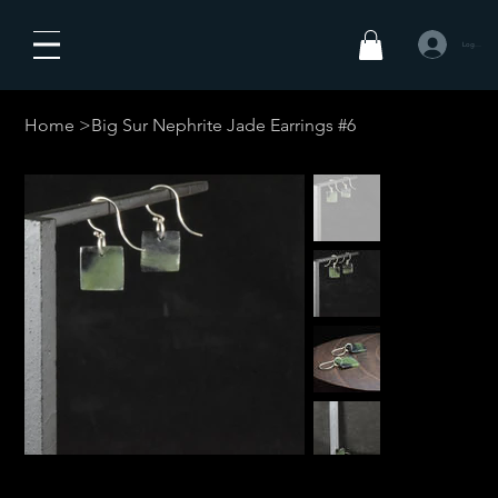
Logg inn
Home
>
Big Sur Nephrite Jade Earrings #6