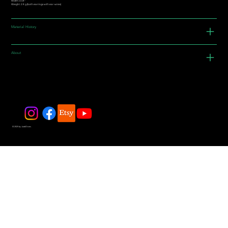
Width: 0.54"
Weight: 2.4 g (both earrings with ear-wires)
Material History
About
© 2025 by JadeDivers.