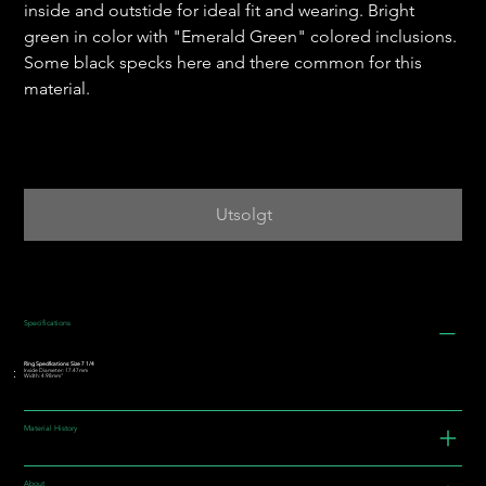
inside and outstide for ideal fit and wearing. Bright
green in color with "Emerald Green" colored inclusions.
Some black specks here and there common for this
material.
Utsolgt
Specifications
Ring Specifications: Size 7 1/4
Inside Diameter: 17.47mm
Width: 4.98mm"
Material History
About