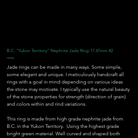
B.C. "Yukon Territory" Nephrite Jade Ring-17.47mm #2
Pris
75,00 USD
Jade rings can be made in many ways. Some simple,
some elegant and unique. I meticulously handcraft all
rings with a goal in mind depending on various ideas
the stone may motivate. I typically use the natural beauty
of the stone properties for strength (direction of grain)
and colors within and rind variations.
This ring is made from high grade nephrite jade from
B.C. in the Yukon Territory. Using the highest grade
bright green material. Well curved and shaped both