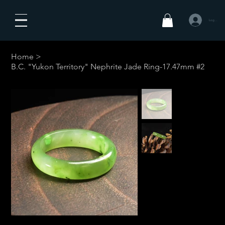
Logg inn
Home
>
B.C. "Yukon Territory" Nephrite Jade Ring-17.47mm #2