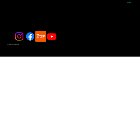
© 2025 by JadeDivers.