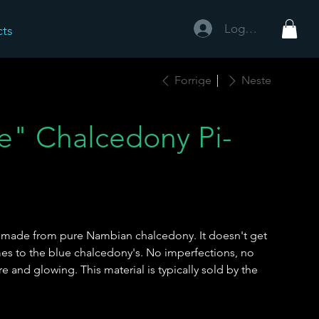
Logg inn
cts
Forrige
Neste
ue" Chalcedony Pi-
sc made from pure Nambian chalcedony. It doesn't get
mes to the blue chalcedony's. No imperfections, no
ure and glowing. This material is typically sold by the