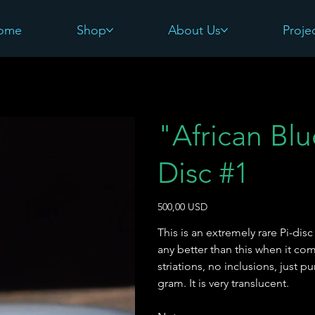
ome
Shop
About Us
Proje
"African Bl
Disc #1
Pris
500,00 USD
This is an extremely rare Pi-di
any better than this when it co
striations, no inclusions, just p
gram. It is very translucent.