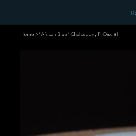
H
Home
>
"African Blue" Chalcedony Pi-Disc #1