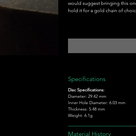
would suggest bringing this on
hold it for a gold chain of choic
Specifications
Disc Specifications:
Diameter: 29.42 mm
Inner Hole Diameter: 6.03 mm
Thickness: 5.48 mm
Weight: 6.1g
Material History