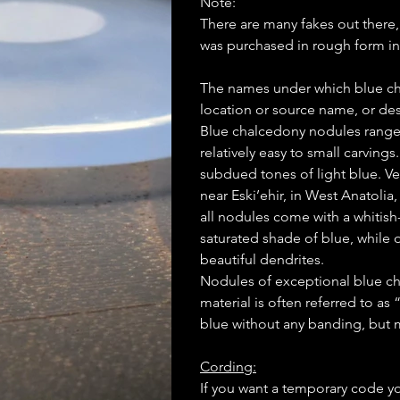
Note:
There are many fakes out there
was purchased in rough form in
The names under which blue cha
location or source name, or des
Blue chalcedony nodules range i
relatively easy to small carving
subdued tones of light blue. V
near Eski’ehir, in West Anatolia
all nodules come with a whitish-
saturated shade of blue, while 
beautiful dendrites.
Nodules of exceptional blue ch
material is often referred to as
blue without any banding, but m
Cording:
If you want a temporary code y