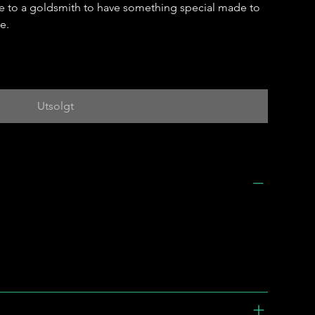
e to a goldsmith to have something special made to
e.
Utsolgt