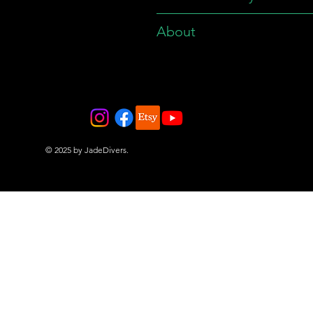
About
© 2025 by JadeDivers.