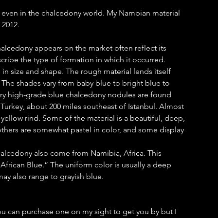
, even in the chalcedony world. My Nambian material
 2012.
lcedony appears on the market often reflect its
cribe the type of formation in which it occurred.
n size and shape. The rough material lends itself
s. The shades vary from baby blue to bright blue to
ery high-grade blue chalcedony nodules are found
, Turkey, about 200 miles southeast of Istanbul. Almost
yellow rind. Some of the material is a beautiful, deep,
others are somewhat pastel in color, and some display
alcedony also come from Namibia, Africa. This
 “African Blue.” The uniform color is usually a deep
ay also range to grayish blue.
ou can purchase one on my sight to get you by but I