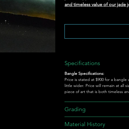
and timeless value of our jade j
Specifications
Bangle Specifications:
Price is stated at $900 for a bang
little wider. Price will remain at al
piece of art that is both timeless a
Grading
Material History