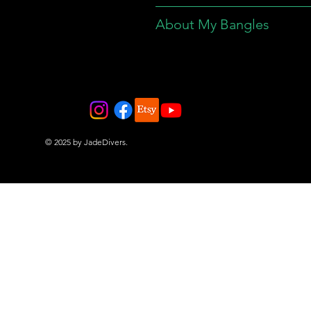
About My Bangles
© 2025 by JadeDivers.