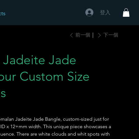
登入
cts
前一個
下一個
 Jadeite Jade
our Custom Size
ns
emalan Jadeite Jade Bangle, custom-sized just for
 ID x 12+mm width. This unique piece showcases a
fluence. There are white clouds and whit spots with