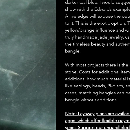
darker teal blue. I would sugges
show with the Edwards example 
A live edge will expose the outm
to it. This is the exotic option.
yellow/orange influence and wil
truly handmade jade jewelry, us
the timeless beauty and authent
bangle.
With most projects there is the
stone. Costs for additional ite
additions, how much material is
like earrings, beads, Pi-discs,
cases, matching bangles can be m
bangle without additions.
Note: Layaway plans are availab
apps, which offer flexible paym
years. Support our unparallel