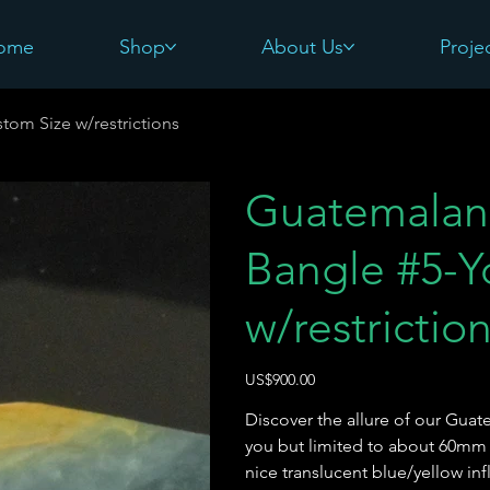
ome
Shop
About Us
Proje
tom Size w/restrictions
Guatemalan
Bangle #5-Y
w/restrictio
價
US$900.00
格
Discover the allure of our Guat
you but limited to about 60mm
nice translucent blue/yellow in