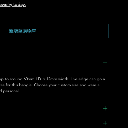
ewelry today.
新增至購物車
le up to around 60mm I.D. x 12mm width. Live edge can go a
l sizes for this bangle. Choose your custom size and wear a
nd personal.