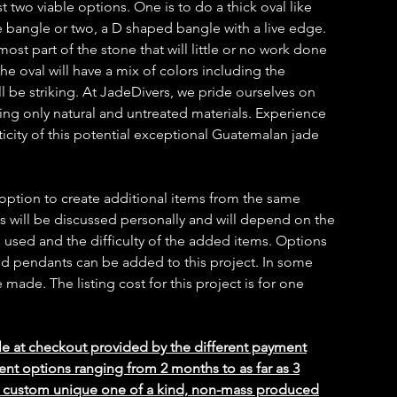
t two viable options. One is to do a thick oval like
bangle or two, a D shaped bangle with a live edge.
ost part of the stone that will little or no work done
 The oval will have a mix of colors including the
l be striking. At JadeDivers, we pride ourselves on
ing only natural and untreated materials. Experience
icity of this potential exceptional Guatemalan jade
 option to create additional items from the same
ms will be discussed personally and will depend on the
 used and the difficulty of the added items. Options
 and pendants can be added to this project. In some
ade. The listing cost for this project is for one
le at checkout provided by the different payment
ent options ranging from 2 months to as far as 3
ed custom unique one of a kind, non-mass produced