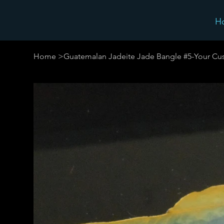
H
Home
>
Guatemalan Jadeite Jade Bangle #5-Your Cus